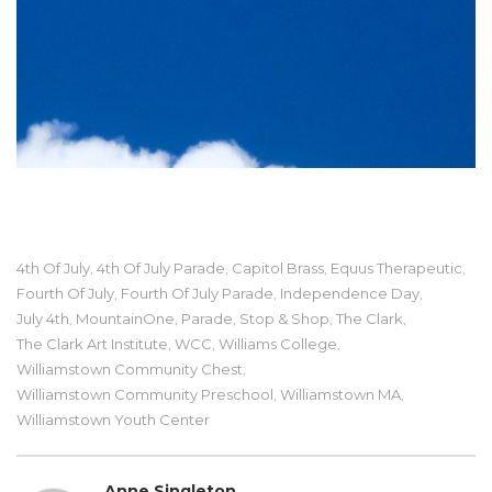
4th Of July
4th Of July Parade
Capitol Brass
Equus Therapeutic
,
,
,
,
Fourth Of July
Fourth Of July Parade
Independence Day
,
,
,
July 4th
MountainOne
Parade
Stop & Shop
The Clark
,
,
,
,
,
The Clark Art Institute
WCC
Williams College
,
,
,
Williamstown Community Chest
,
Williamstown Community Preschool
Williamstown MA
,
,
Williamstown Youth Center
Anne Singleton