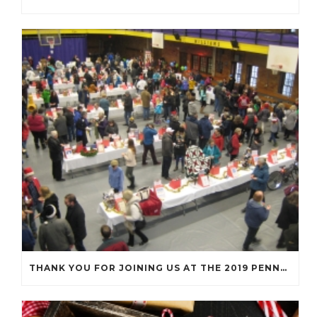
THANK YOU FOR JOINING US AT THE 2019 PENNY SOCIAL!