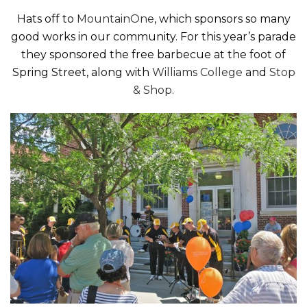
Hats off to
MountainOne
, which sponsors so many
good works in our community. For this year’s parade
they sponsored the free barbecue at the foot of
Spring Street, along with
Williams College
and
Stop
& Shop
.