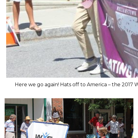
Here we go again! Hats off to America – the 2017 W