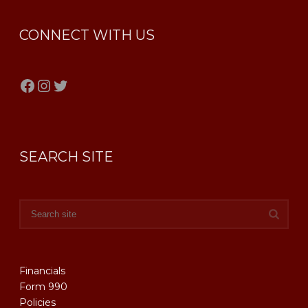
CONNECT WITH US
Facebook
Instagram
Twitter
SEARCH SITE
Financials
Form 990
Policies