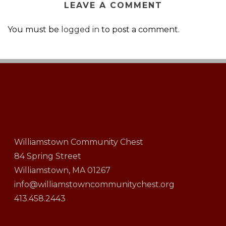
LEAVE A COMMENT
You must be
logged in
to post a comment.
Williamstown Community Chest
84 Spring Street
Williamstown, MA 01267
info@williamstowncommunitychest.org
413.458.2443