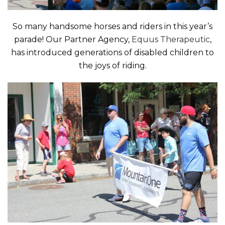
So many handsome horses and riders in this year’s
parade! Our Partner Agency,
Equus Therapeutic
,
has introduced generations of disabled children to
the joys of riding.