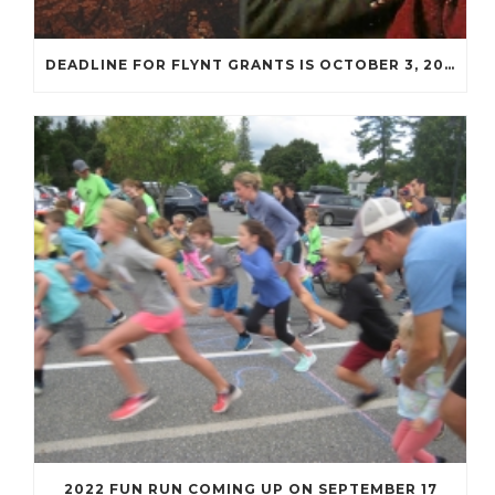
DEADLINE FOR FLYNT GRANTS IS OCTOBER 3, 2022
2022 FUN RUN COMING UP ON SEPTEMBER 17