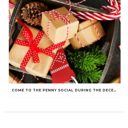
COME TO THE PENNY SOCIAL DURING THE DECEMBER 7 HOLIDAY WALK