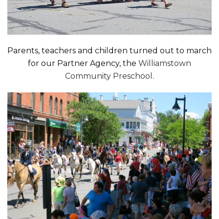
Parents, teachers and children turned out to march
for our Partner Agency, the
Williamstown
Community Preschool
.