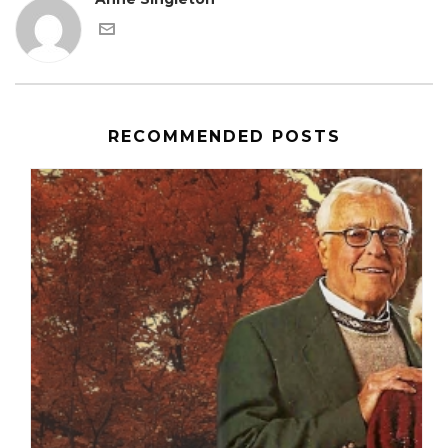
RECOMMENDED POSTS