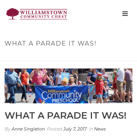
WHAT A PARADE IT WAS!
HOME
»
WHAT A PARADE IT WAS!
WHAT A PARADE IT WAS!
By
Anne Singleton
Posted
July 7, 2017
In
News