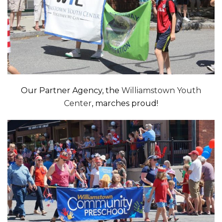
Our Partner Agency, the
Williamstown Youth
Center
, marches proud!