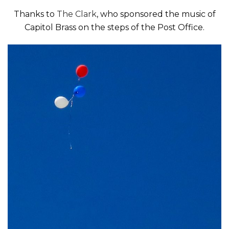
Thanks to
The Clark
, who sponsored the music of
Capitol Brass on the steps of the Post Office.