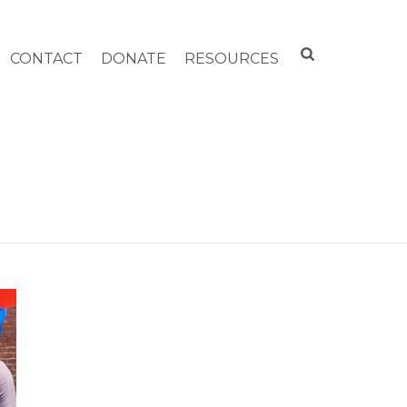
CONTACT
DONATE
RESOURCES
HOME
»
4TH OF JULY