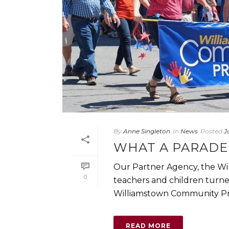
By
Anne Singleton
In
News
Posted
J
WHAT A PARADE 
Our Partner Agency, the Wi
0
teachers and children turne
Williamstown Community Pre
READ MORE