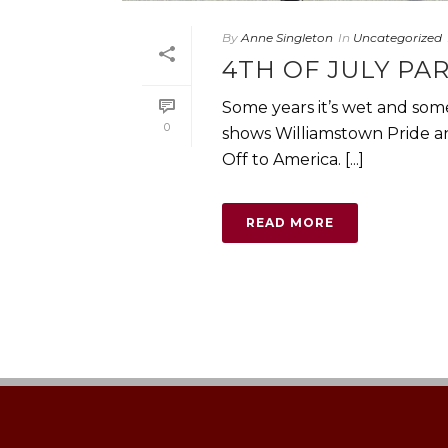
By
Anne Singleton
In
Uncategorized
4TH OF JULY PA
Some years it’s wet and some
0
shows Williamstown Pride an
Off to America. [...]
READ MORE