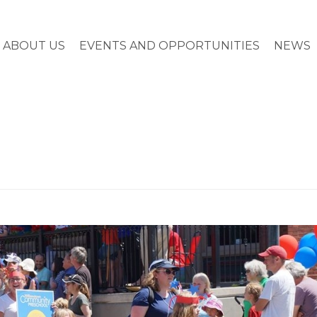
ABOUT US
EVENTS AND OPPORTUNITIES
NEWS