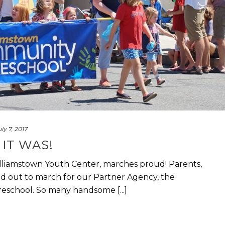
uly 7, 2017
IT WAS!
lliamstown Youth Center, marches proud! Parents,
d out to march for our Partner Agency, the
school. So many handsome [...]