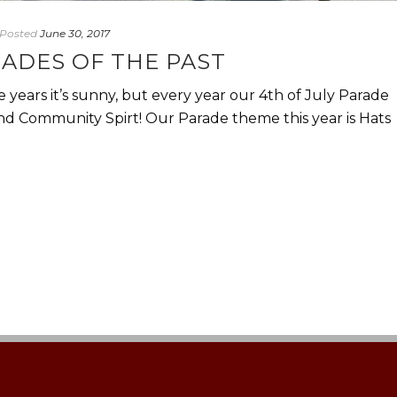
Posted
June 30, 2017
RADES OF THE PAST
 years it’s sunny, but every year our 4th of July Parade
d Community Spirt! Our Parade theme this year is Hats