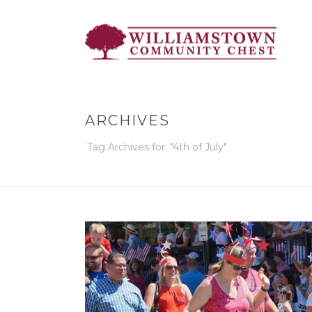
ARCHIVES
Tag Archives for: "4th of July"