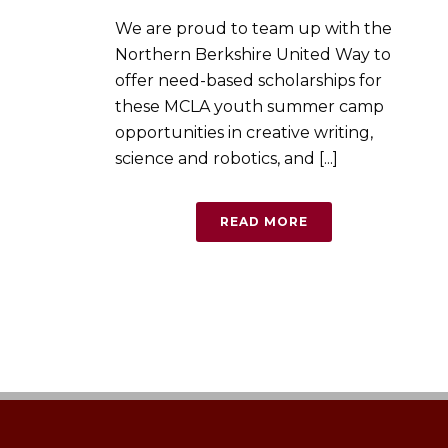
We are proud to team up with the
Northern Berkshire United Way to
offer need-based scholarships for
these MCLA youth summer camp
opportunities in creative writing,
science and robotics, and [...]
READ MORE