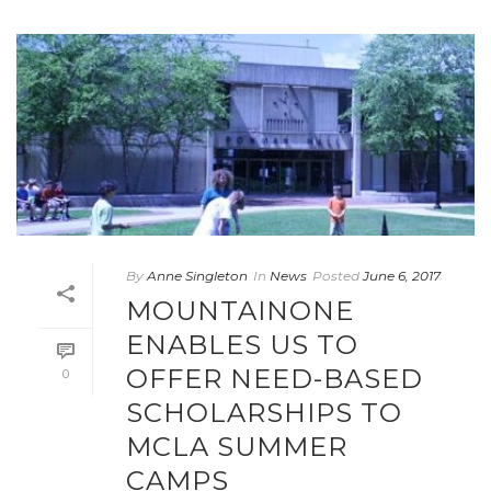
By
Anne Singleton
In
News
Posted
June 6, 2017
MOUNTAINONE
ENABLES US TO
OFFER NEED-BASED
0
SCHOLARSHIPS TO
MCLA SUMMER
CAMPS