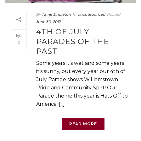
By
Anne Singleton
In
Uncategorized
Posted
June 30, 2017
4TH OF JULY
PARADES OF THE
0
PAST
Some years it’s wet and some years
it’s sunny, but every year our 4th of
July Parade shows Williamstown
Pride and Community Spirt! Our
Parade theme this year is Hats Off to
America. [...]
READ MORE