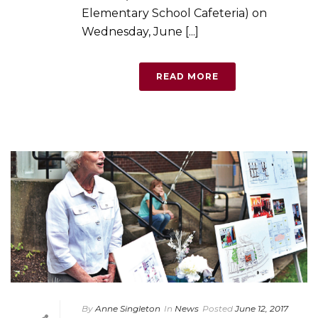
Elementary School Cafeteria) on
Wednesday, June [...]
READ MORE
By
Anne Singleton
In
News
Posted
June 12, 2017