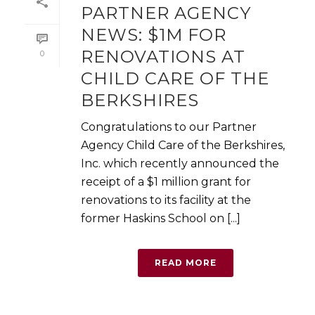
PARTNER AGENCY
NEWS: $1M FOR
RENOVATIONS AT
0
CHILD CARE OF THE
BERKSHIRES
Congratulations to our Partner
Agency Child Care of the Berkshires,
Inc. which recently announced the
receipt of a $1 million grant for
renovations to its facility at the
former Haskins School on [...]
READ MORE