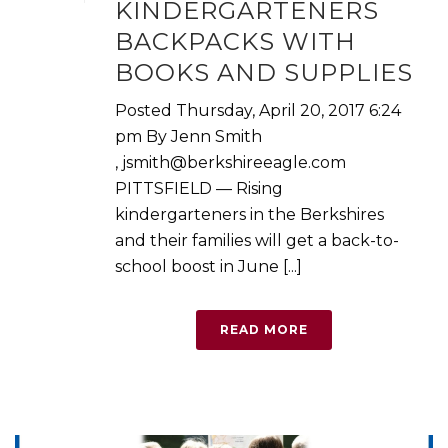
KINDERGARTENERS
BACKPACKS WITH
BOOKS AND SUPPLIES
Posted Thursday, April 20, 2017 6:24
pm By Jenn Smith
, jsmith@berkshireeagle.com
PITTSFIELD — Rising
kindergarteners in the Berkshires
and their families will get a back-to-
school boost in June [...]
READ MORE