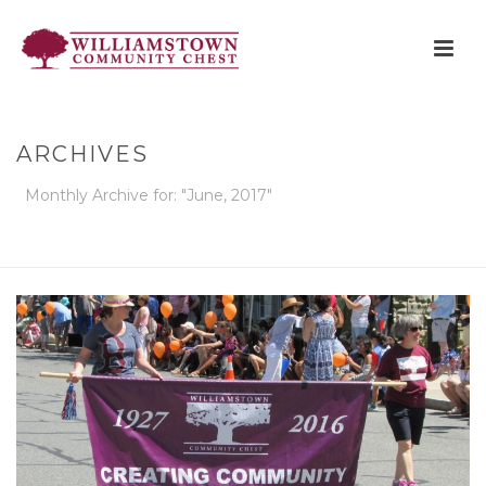
ARCHIVES
Monthly Archive for: "June, 2017"
HOME
»
ARCHIVES FOR JUNE 2017