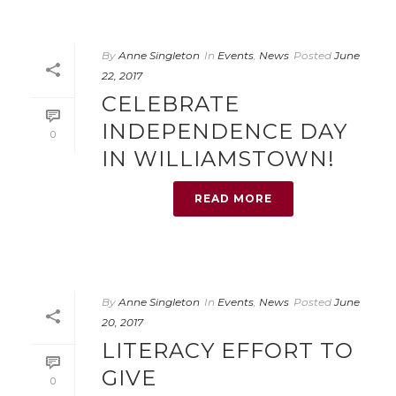
By
Anne Singleton
In
Events
,
News
Posted
June
22, 2017
CELEBRATE
INDEPENDENCE DAY
0
IN WILLIAMSTOWN!
READ MORE
By
Anne Singleton
In
Events
,
News
Posted
June
20, 2017
LITERACY EFFORT TO
GIVE
0