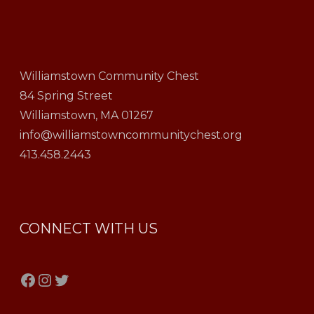
Williamstown Community Chest
84 Spring Street
Williamstown, MA 01267
info@williamstowncommunitychest.org
413.458.2443
CONNECT WITH US
Facebook
Instagram
Twitter