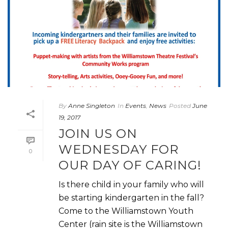
By
Anne Singleton
In
Events
,
News
Posted
June
19, 2017
JOIN US ON
WEDNESDAY FOR
0
OUR DAY OF CARING!
Is there child in your family who will
be starting kindergarten in the fall?
Come to the Williamstown Youth
Center (rain site is the Williamstown