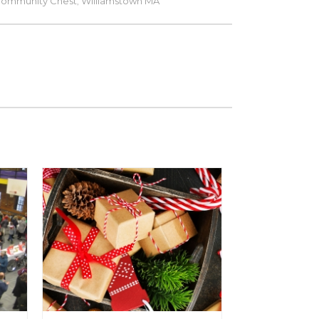
Community Chest
Williamstown MA
,