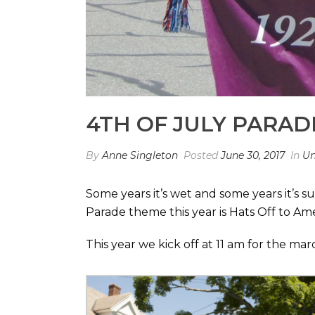
4TH OF JULY PARAD
By
Anne Singleton
Posted
June 30, 2017
In
Un
Some years it’s wet and some years it’s 
Parade theme this year is Hats Off to Am
This year we kick off at 11 am for the m