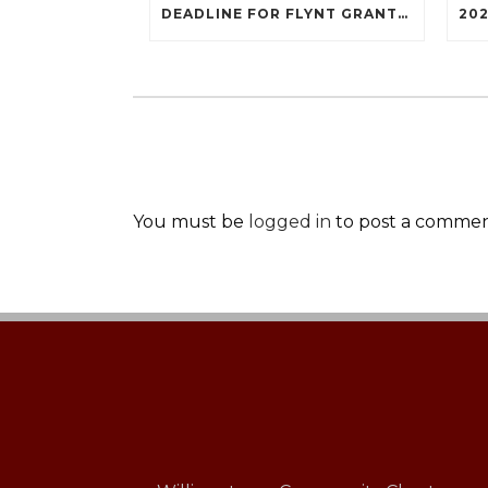
DEADLINE FOR FLYNT GRANTS IS OCTOBER 3, 2022
You must be
logged in
to post a commen