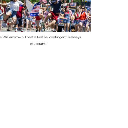
e Williamstown Theatre Festival contingent is always
exuberant!