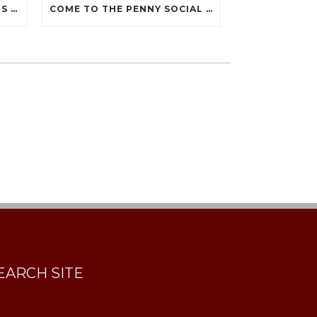
THANK YOU FOR JOINING US AT THE 2019 PENNY SOCIAL!
COME TO THE PENNY SOCIAL DURING THE DECEMBER 7 HOLIDAY WALK
EARCH SITE