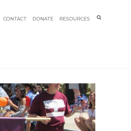
CONTACT
DONATE
RESOURCES
HOME
»
4TH OF JULY PARADES OF THE PAST