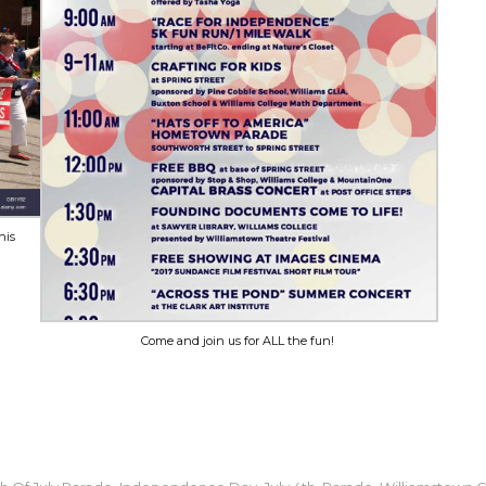
his
Come and join us for ALL the fun!