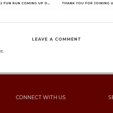
2022 FUN RUN COMING UP ON SEPTEMBER 17
LEAVE A COMMENT
t.
CONNECT WITH US
S