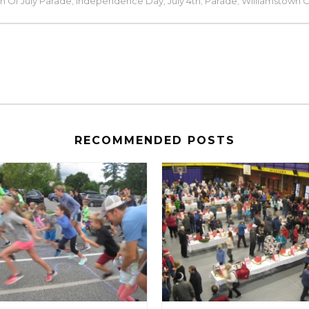
h Of July Parade
Independence Day
July 4th
Parade
Williamstown 
,
,
,
,
RECOMMENDED POSTS