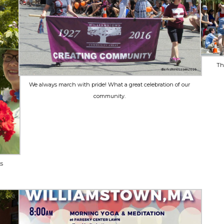
Th
We always march with pride! What a great celebration of our
community.
ts