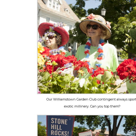
Our Williamstown Garden Club contingent always spor
exotic millinery. Can you top them?