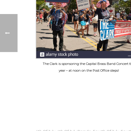
The Clark is sponsoring the Capital Brass Band Concert t
year – at noon on the Post Office steps!