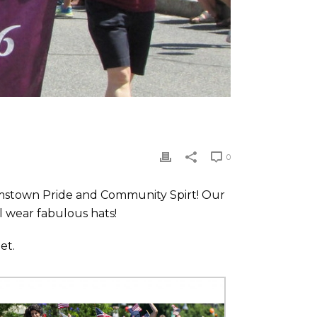
0
liamstown Pride and Community Spirt! Our
l wear fabulous hats!
et.