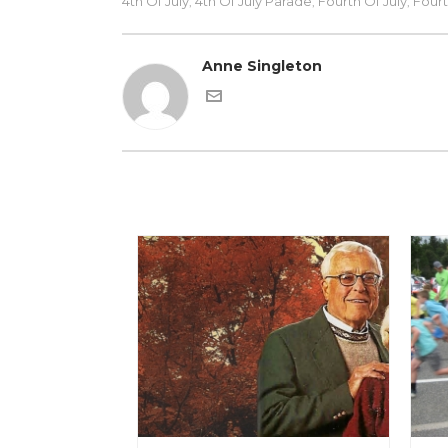
4th Of July
4th Of July Parade
Fourth Of July
Fourt
,
,
,
Anne Singleton