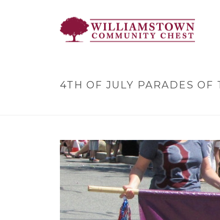
4TH OF JULY PARADES OF 