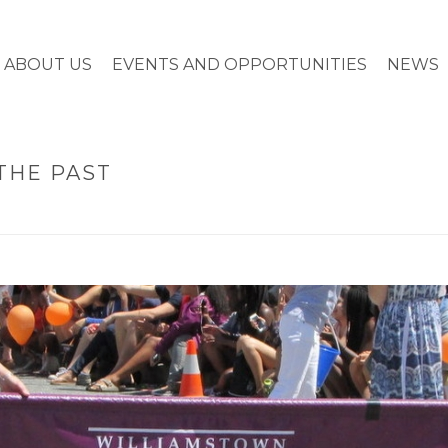
ABOUT US
EVENTS AND OPPORTUNITIES
NEWS
THE PAST