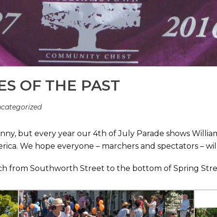
ES OF THE PAST
categorized
sunny, but every year our 4th of July Parade shows Wil
erica. We hope everyone – marchers and spectators – wil
arch from Southworth Street to the bottom of Spring Stre