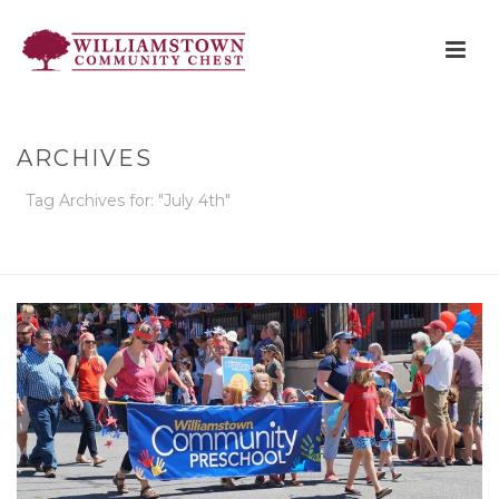
ARCHIVES
Tag Archives for: "July 4th"
HOME
»
JULY 4TH