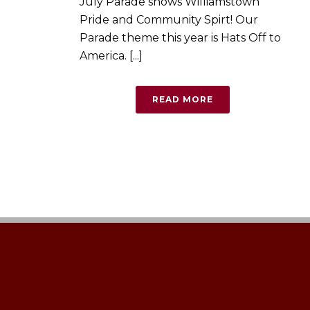
July Parade shows Williamstown
Pride and Community Spirt! Our
Parade theme this year is Hats Off to
America. [...]
READ MORE