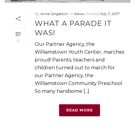
By
Anne Singleton
In
News
Posted
July 7, 2017
WHAT A PARADE IT
WAS!
0
Our Partner Agency, the
Williamstown Youth Center, marches
proud! Parents, teachers and
children turned out to march for
our Partner Agency, the
Williamstown Community Preschool.
So many handsome [...]
READ MORE