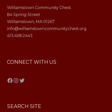
Williamstown Community Chest
84 Spring Street
Williamstown, MA 01267
info@williamstowncommunitychest.org
413.458.2443
CONNECT WITH US
Facebook
Instagram
Twitter
SEARCH SITE