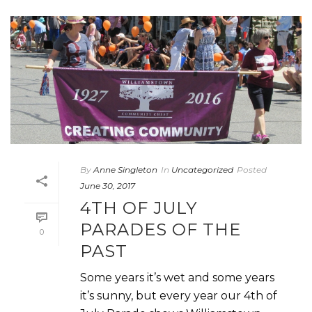
By
Anne Singleton
In
Uncategorized
Posted
June 30, 2017
4TH OF JULY
PARADES OF THE
0
PAST
Some years it’s wet and some years
it’s sunny, but every year our 4th of