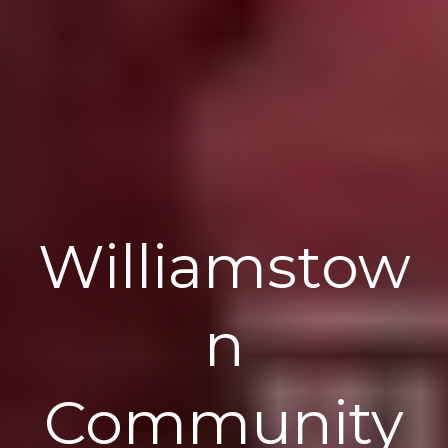
Williamstow
n
Community