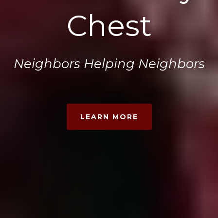
Chest
Neighbors Helping Neighbors
LEARN MORE