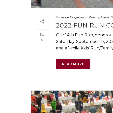
By
Anne Singleton
In
Events
,
News
P
2022 FUN RUN C
Our 14th Fun Run, generous
0
Saturday, September 17, 202
and a 1-mile Kids’ Run/Family [
READ MORE