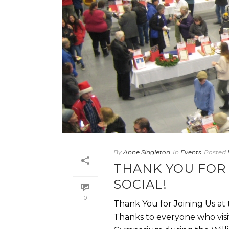
By
Anne Singleton
In
Events
Posted
THANK YOU FOR 
SOCIAL!
0
Thank You for Joining Us at
Thanks to everyone who visit