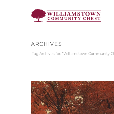
ARCHIVES
Tag Archives for: "Williamstown Community C