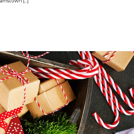
mstown [...]