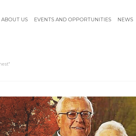
ABOUT US
EVENTS AND OPPORTUNITIES
NEWS
hest"