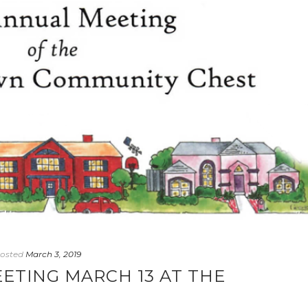
osted
March 3, 2019
ETING MARCH 13 AT THE