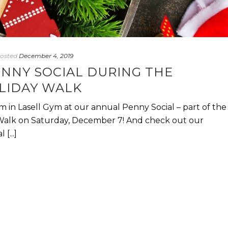
osted
December 4, 2019
ENNY SOCIAL DURING THE
LIDAY WALK
 in Lasell Gym at our annual Penny Social – part of the
Walk on Saturday, December 7! And check out our
[...]