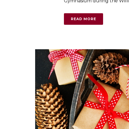
Gymnasium during the Willia
READ MORE