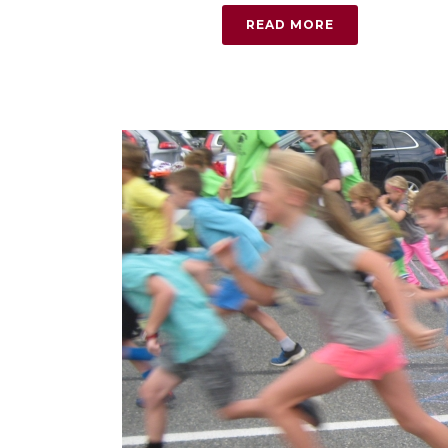
READ MORE