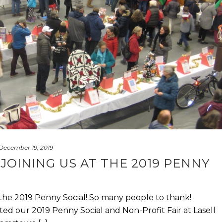
December 19, 2019
JOINING US AT THE 2019 PENNY
 the 2019 Penny Social! So many people to thank!
ed our 2019 Penny Social and Non-Profit Fair at Lasell