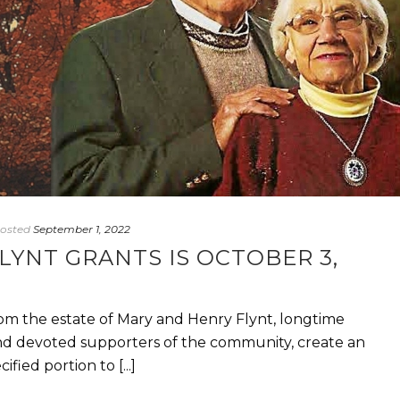
osted
September 1, 2022
LYNT GRANTS IS OCTOBER 3,
om the estate of Mary and Henry Flynt, longtime
nd devoted supporters of the community, create an
ied portion to [...]