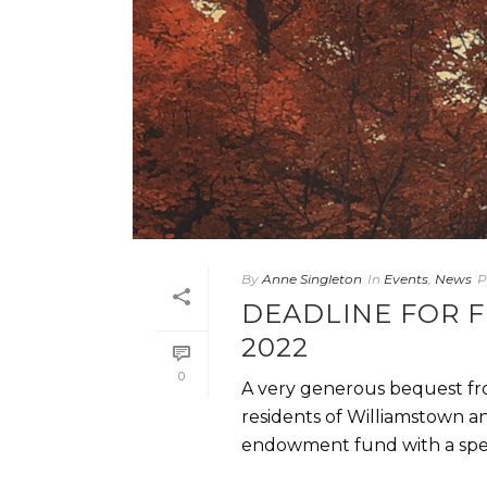
By
Anne Singleton
In
Events
,
News
P
DEADLINE FOR F
2022
0
A very generous bequest fr
residents of Williamstown a
endowment fund with a specif