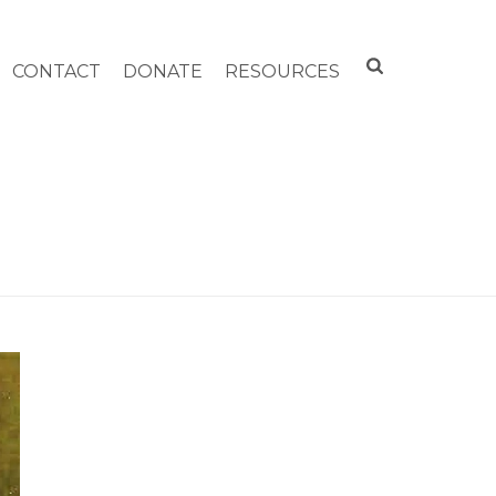
CONTACT
DONATE
RESOURCES
HOME
»
WILLIAMSTOWN COMMUNITY CHEST