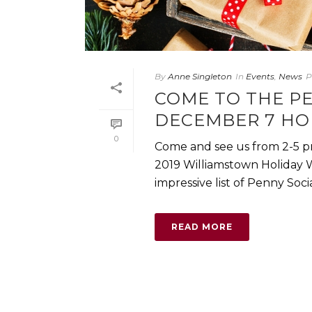
By
Anne Singleton
In
Events
,
News
P
COME TO THE P
DECEMBER 7 HO
0
Come and see us from 2-5 pm
2019 Williamstown Holiday 
impressive list of Penny Social 
READ MORE