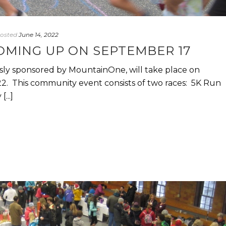
osted
June 14, 2022
OMING UP ON SEPTEMBER 17
ly sponsored by MountainOne, will take place on
2. This community event consists of two races: 5K Run
...]