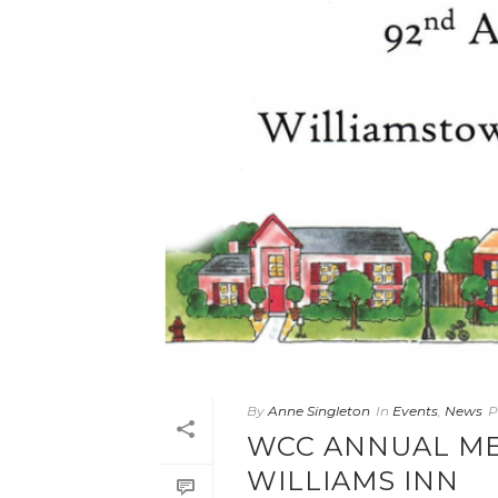
By
Anne Singleton
In
Events
,
News
P
WCC ANNUAL ME
WILLIAMS INN