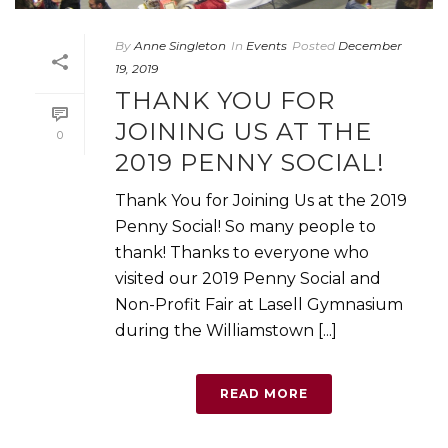
By
Anne Singleton
In
Events
Posted
December
19, 2019
THANK YOU FOR
JOINING US AT THE
0
2019 PENNY SOCIAL!
Thank You for Joining Us at the 2019
Penny Social! So many people to
thank! Thanks to everyone who
visited our 2019 Penny Social and
Non-Profit Fair at Lasell Gymnasium
during the Williamstown [...]
READ MORE