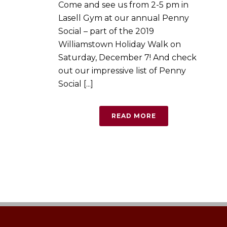
Come and see us from 2-5 pm in
Lasell Gym at our annual Penny
Social – part of the 2019
Williamstown Holiday Walk on
Saturday, December 7! And check
out our impressive list of Penny
Social [...]
READ MORE