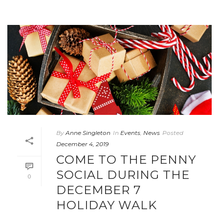
By
Anne Singleton
In
Events
,
News
Posted
December 4, 2019
COME TO THE PENNY
SOCIAL DURING THE
0
DECEMBER 7
HOLIDAY WALK