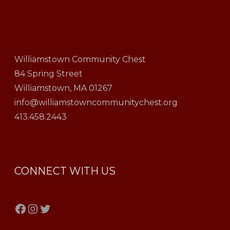
Williamstown Community Chest
84 Spring Street
Williamstown, MA 01267
info@williamstowncommunitychest.org
413.458.2443
CONNECT WITH US
Facebook
Instagram
Twitter