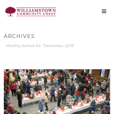
ARCHIVES
Monthly Archive for: "December, 2019"
HOME
»
ARCHIVES FOR DECEMBER 2019