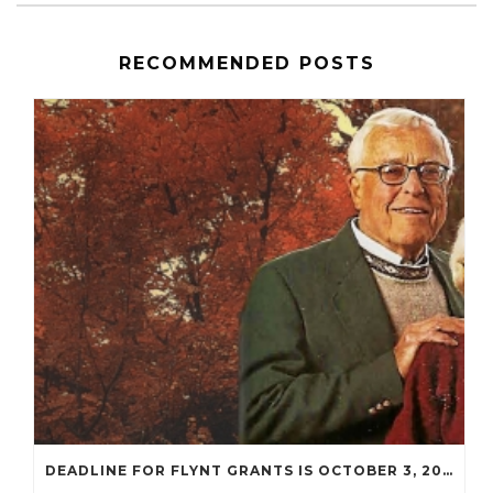
RECOMMENDED POSTS
DEADLINE FOR FLYNT GRANTS IS OCTOBER 3, 2022