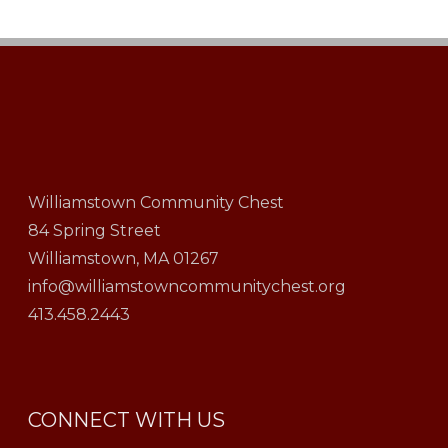
Williamstown Community Chest
84 Spring Street
Williamstown, MA 01267
info@williamstowncommunitychest.org
413.458.2443
CONNECT WITH US