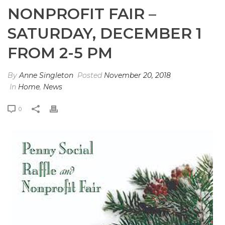
NONPROFIT FAIR –
SATURDAY, DECEMBER 1
FROM 2-5 PM
By
Anne Singleton
Posted
November 20, 2018
In
Home
,
News
0