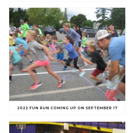
2022 FUN RUN COMING UP ON SEPTEMBER 17