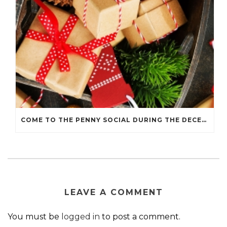
COME TO THE PENNY SOCIAL DURING THE DECEMBER 7 HOLIDAY WALK
LEAVE A COMMENT
You must be
logged in
to post a comment.