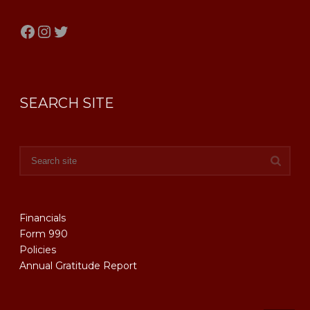
Facebook
Instagram
Twitter
SEARCH SITE
Financials
Form 990
Policies
Annual Gratitude Report