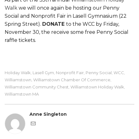
Walk
we will once again be hosting our Penny
Social and Nonprofit Fair in Lasell Gymnasium (22
Spring Street).
DONATE
to the WCC by Friday,
November 30, the receive some free Penny Social
raffle tickets.
Holiday Walk
Lasell Gym
Nonprofit Fair
Penny Social
WCC
,
,
,
,
,
Williamstown
Williamstown Chamber Of Commerce
,
,
Williamstown Community Chest
Williamstown Holiday Walk
,
,
Williamstown MA
Anne Singleton