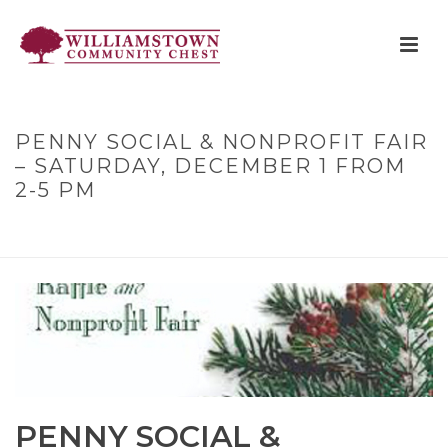
PENNY SOCIAL & NONPROFIT FAIR
– SATURDAY, DECEMBER 1 FROM
2-5 PM
HOME
»
PENNY SOCIAL & NONPROFIT FAIR – SATURDAY,
DECEMBER 1 FROM 2-5 PM
PENNY SOCIAL &