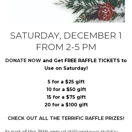
SATURDAY, DECEMBER 1
FROM 2-5 PM
DONATE NOW
and Get FREE RAFFLE TICKETS to
Use on Saturday!
5 for a $25 gift
10 for a $50 gift
15 for a $75 gift
20 for a $100 gift
CHECK OUT ALL THE TERRIFIC RAFFLE PRIZES!
As part of the 35th annual
Williamstown Holiday