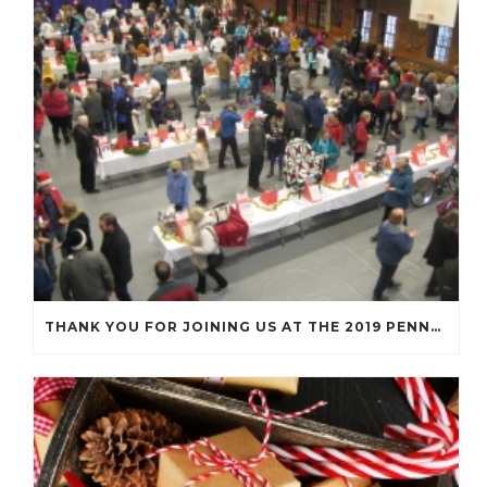
THANK YOU FOR JOINING US AT THE 2019 PENNY SOCIAL!