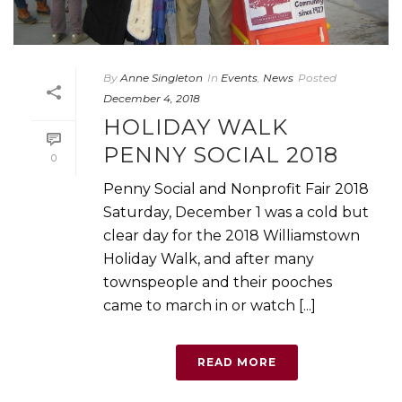
By
Anne Singleton
In
Events
,
News
Posted
December 4, 2018
HOLIDAY WALK
PENNY SOCIAL 2018
0
Penny Social and Nonprofit Fair 2018
Saturday, December 1 was a cold but
clear day for the 2018 Williamstown
Holiday Walk, and after many
townspeople and their pooches
came to march in or watch [...]
READ MORE