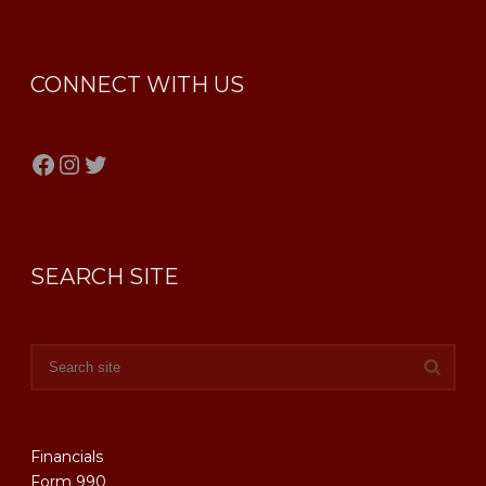
CONNECT WITH US
Facebook
Instagram
Twitter
SEARCH SITE
Financials
Form 990