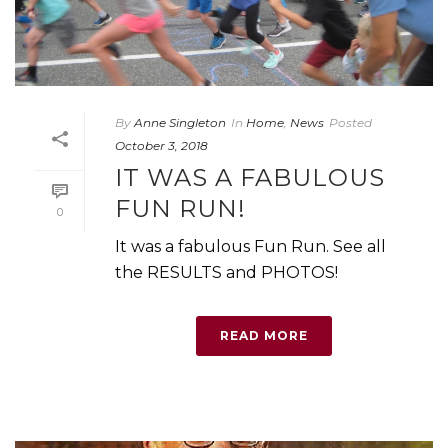
By
Anne Singleton
In
Home
,
News
Posted
October 3, 2018
IT WAS A FABULOUS
FUN RUN!
0
It was a fabulous Fun Run. See all
the RESULTS and PHOTOS!
READ MORE