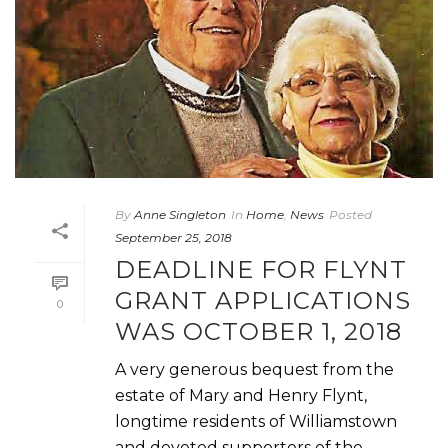
By
Anne Singleton
In
Home
,
News
Posted
September 25, 2018
DEADLINE FOR FLYNT
GRANT APPLICATIONS
0
WAS OCTOBER 1, 2018
A very generous bequest from the
estate of Mary and Henry Flynt,
longtime residents of Williamstown
and devoted supporters of the