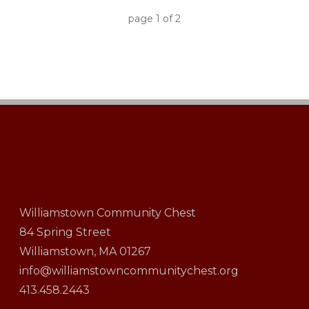
page
1
of
2
Williamstown Community Chest
84 Spring Street
Williamstown, MA 01267
info@williamstowncommunitychest.org
413.458.2443