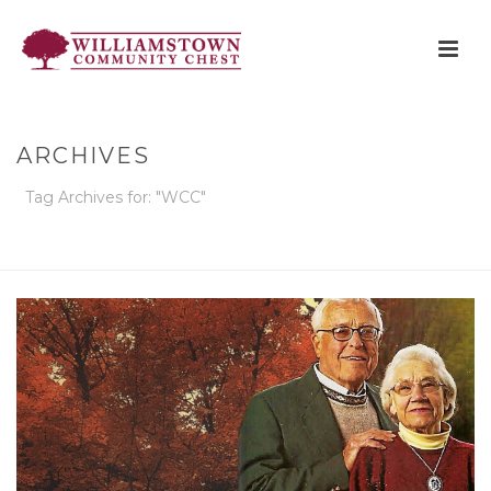
ARCHIVES
Tag Archives for: "WCC"
HOME
»
WCC