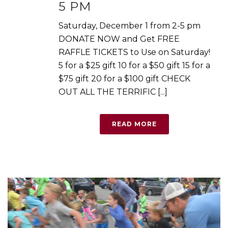
5 PM
Saturday, December 1 from 2-5 pm
DONATE NOW and Get FREE
RAFFLE TICKETS to Use on Saturday!
5 for a $25 gift 10 for a $50 gift 15 for a
$75 gift 20 for a $100 gift CHECK
OUT ALL THE TERRIFIC [...]
READ MORE