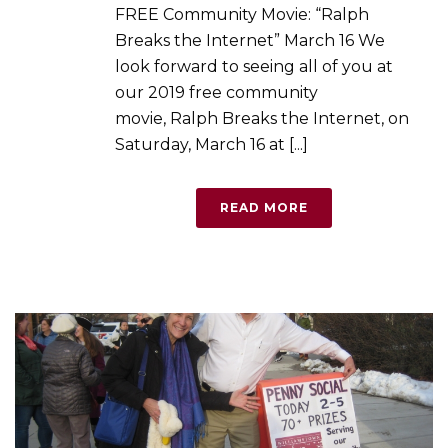
FREE Community Movie: “Ralph
Breaks the Internet” March 16 We
look forward to seeing all of you at
our 2019 free community
movie, Ralph Breaks the Internet, on
Saturday, March 16 at [...]
READ MORE