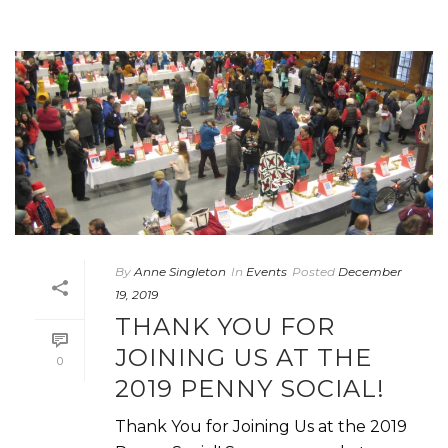
By
Anne Singleton
In
Events
Posted
December
19, 2019
THANK YOU FOR
JOINING US AT THE
0
2019 PENNY SOCIAL!
Thank You for Joining Us at the 2019