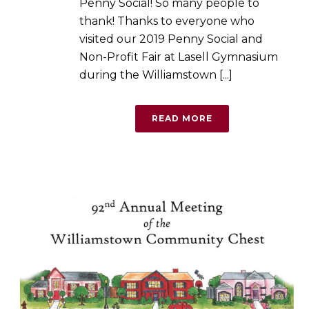
Penny Social! So many people to
thank! Thanks to everyone who
visited our 2019 Penny Social and
Non-Profit Fair at Lasell Gymnasium
during the Williamstown [...]
READ MORE