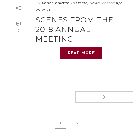
By
Anne Singleton
In
Home
,
News
Posted
April
26, 2018
SCENES FROM THE
2018 ANNUAL
0
MEETING
READ MORE
1
2