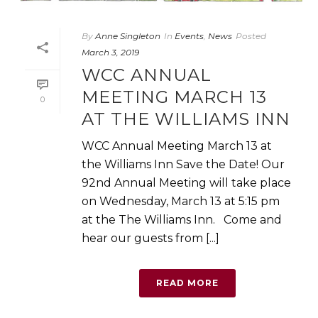
By
Anne Singleton
In
Events
,
News
Posted
March 3, 2019
WCC ANNUAL
MEETING MARCH 13
0
AT THE WILLIAMS INN
WCC Annual Meeting March 13 at
the Williams Inn Save the Date! Our
92nd Annual Meeting will take place
on Wednesday, March 13 at 5:15 pm
at the The Williams Inn. Come and
hear our guests from [...]
READ MORE