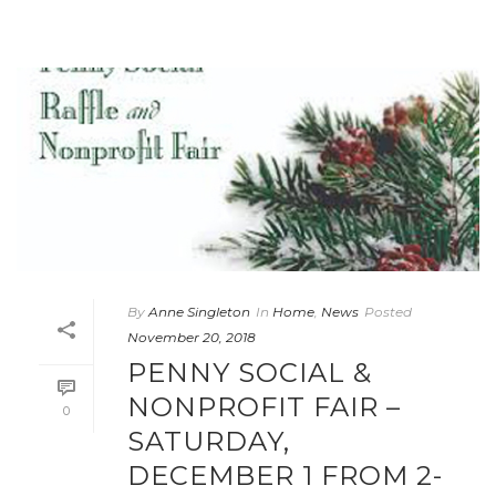
By
Anne Singleton
In
Home
,
News
Posted
November 20, 2018
PENNY SOCIAL &
NONPROFIT FAIR –
0
SATURDAY,
DECEMBER 1 FROM 2-