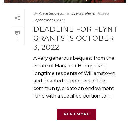
By
Anne Singleton
In
Events
,
News
Posted
September 1, 2022
DEADLINE FOR FLYNT
GRANTS IS OCTOBER
0
3, 2022
A very generous bequest from the
estate of Mary and Henry Flynt,
longtime residents of Williamstown
and devoted supporters of the
community, create an endowment
fund with a specified portion to [...]
READ MORE