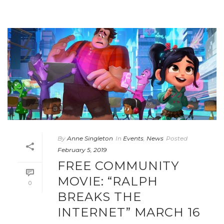
By
Anne Singleton
In
Events
,
News
Posted
February 5, 2019
FREE COMMUNITY
MOVIE: “RALPH
0
BREAKS THE
INTERNET” MARCH 16