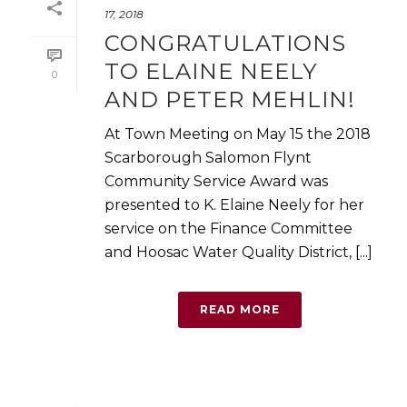
17, 2018
CONGRATULATIONS
TO ELAINE NEELY
0
AND PETER MEHLIN!
At Town Meeting on May 15 the 2018
Scarborough Salomon Flynt
Community Service Award was
presented to K. Elaine Neely for her
service on the Finance Committee
and Hoosac Water Quality District, [...]
READ MORE