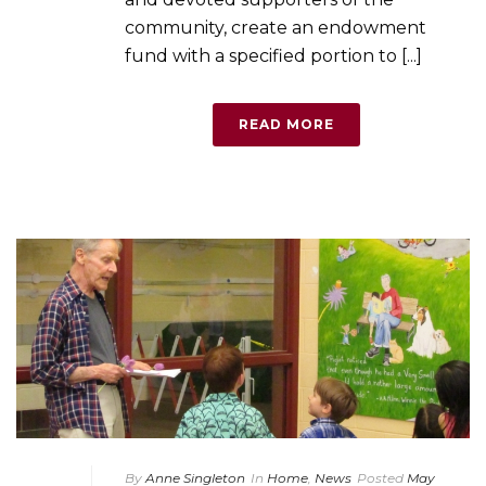
community, create an endowment
fund with a specified portion to [...]
READ MORE
By
Anne Singleton
In
Home
,
News
Posted
May