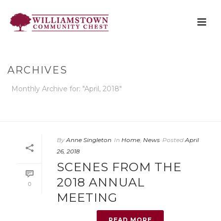
ARCHIVES
Monthly Archive for: "April, 2018"
HOME
»
ARCHIVES FOR APRIL 2018
By
Anne Singleton
In
Home
,
News
Posted
April
26, 2018
SCENES FROM THE
2018 ANNUAL
0
MEETING
READ MORE