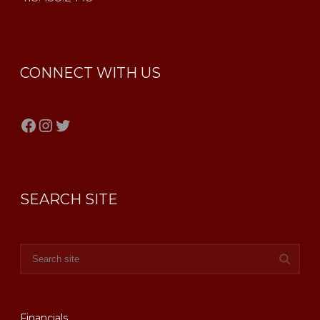
CONNECT WITH US
Facebook
Instagram
Twitter
SEARCH SITE
Financials