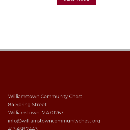
Williamstown Community Chest
84 Spring Street
Williamstown, MA 01267
info@williamstowncommunitychest.org
413.458.2443