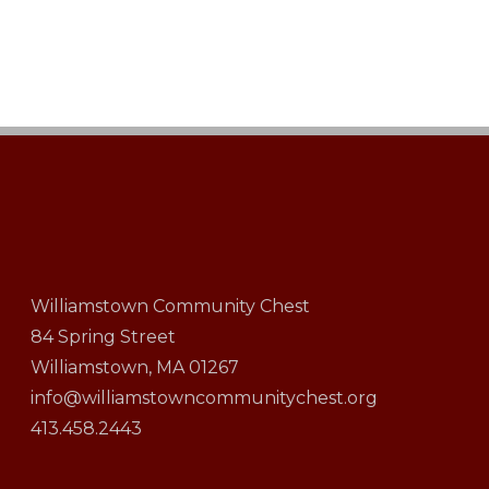
Williamstown Community Chest
84 Spring Street
Williamstown, MA 01267
info@williamstowncommunitychest.org
413.458.2443