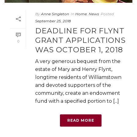
By
Anne Singleton
In
Home
,
News
Posted
September 25, 2018
DEADLINE FOR FLYNT
GRANT APPLICATIONS
0
WAS OCTOBER 1, 2018
A very generous bequest from the
estate of Mary and Henry Flynt,
longtime residents of Williamstown
and devoted supporters of the
community, create an endowment
fund with a specified portion to [...]
READ MORE