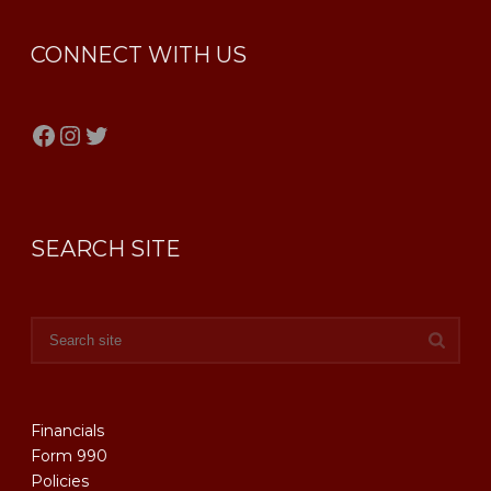
CONNECT WITH US
Facebook
Instagram
Twitter
SEARCH SITE
Financials
Form 990
Policies