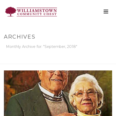
ARCHIVES
Monthly Archive for: "September, 2018"
HOME
»
ARCHIVES FOR SEPTEMBER 2018