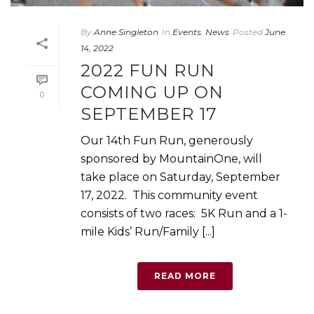
By
Anne Singleton
In
Events
,
News
Posted
June
14, 2022
2022 FUN RUN
COMING UP ON
0
SEPTEMBER 17
Our 14th Fun Run, generously
sponsored by MountainOne, will
take place on Saturday, September
17, 2022. This community event
consists of two races: 5K Run and a 1-
mile Kids’ Run/Family [...]
READ MORE