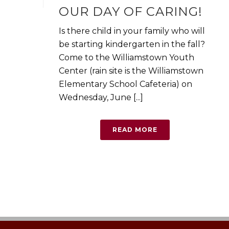
OUR DAY OF CARING!
Is there child in your family who will
be starting kindergarten in the fall?
Come to the Williamstown Youth
Center (rain site is the Williamstown
Elementary School Cafeteria) on
Wednesday, June [...]
READ MORE