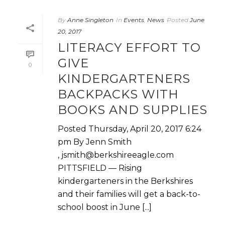
By
Anne Singleton
In
Events
,
News
Posted
June
20, 2017
LITERACY EFFORT TO
GIVE
0
KINDERGARTENERS
BACKPACKS WITH
BOOKS AND SUPPLIES
Posted Thursday, April 20, 2017 6:24
pm By Jenn Smith
, jsmith@berkshireeagle.com
PITTSFIELD — Rising
kindergarteners in the Berkshires
and their families will get a back-to-
school boost in June [...]