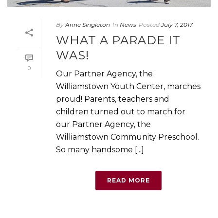
By
Anne Singleton
In
News
Posted
July 7, 2017
WHAT A PARADE IT
WAS!
0
Our Partner Agency, the
Williamstown Youth Center, marches
proud! Parents, teachers and
children turned out to march for
our Partner Agency, the
Williamstown Community Preschool.
So many handsome [...]
READ MORE