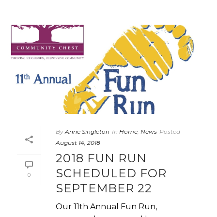
By
Anne Singleton
In
Home
,
News
Posted
August 14, 2018
2018 FUN RUN
SCHEDULED FOR
0
SEPTEMBER 22
Our 11th Annual Fun Run,