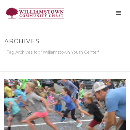
ARCHIVES
Tag Archives for: "Williamstown Youth Center"
HOME
»
WILLIAMSTOWN YOUTH CENTER