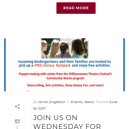
READ MORE
By
Anne Singleton
In
Events
,
News
Posted
June
19, 2017
JOIN US ON
WEDNESDAY FOR
0