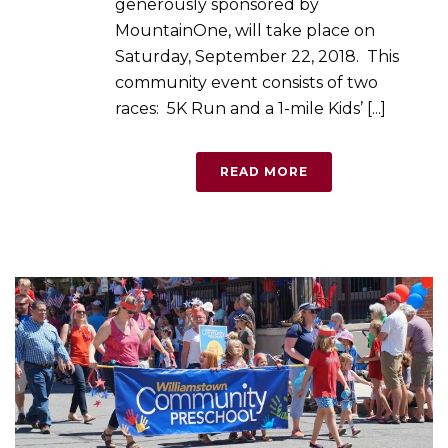
generously sponsored by
MountainOne, will take place on
Saturday, September 22, 2018. This
community event consists of two
races: 5K Run and a 1-mile Kids’ [...]
READ MORE