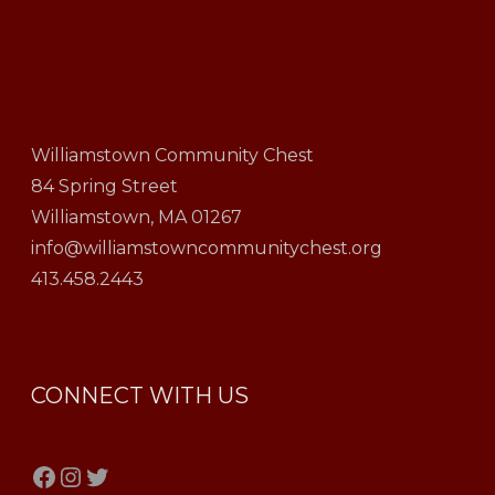
Williamstown Community Chest
84 Spring Street
Williamstown, MA 01267
info@williamstowncommunitychest.org
413.458.2443
CONNECT WITH US
Facebook
Instagram
Twitter