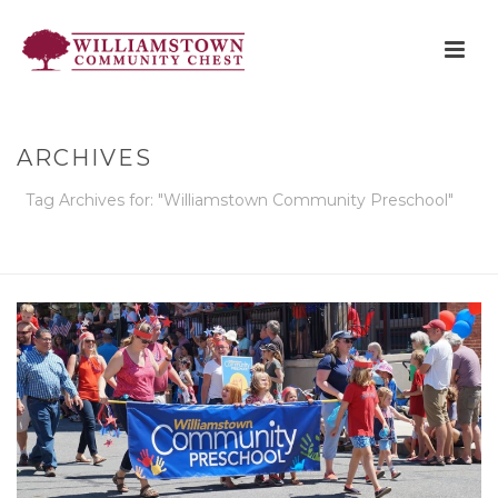
ARCHIVES
Tag Archives for: "Williamstown Community Preschool"
HOME
»
WILLIAMSTOWN COMMUNITY PRESCHOOL