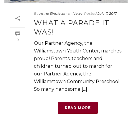
By
Anne Singleton
In
News
Posted
July 7, 2017
WHAT A PARADE IT
WAS!
0
Our Partner Agency, the
Williamstown Youth Center, marches
proud! Parents, teachers and
children turned out to march for
our Partner Agency, the
Williamstown Community Preschool.
So many handsome [...]
READ MORE