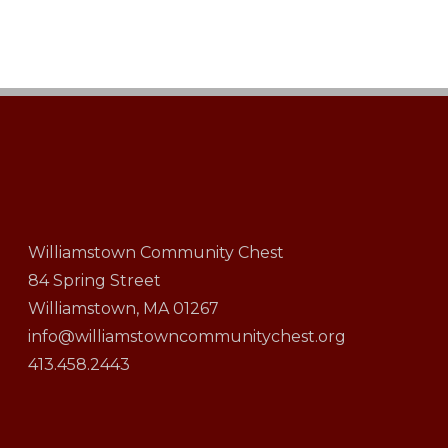
Williamstown Community Chest
84 Spring Street
Williamstown, MA 01267
info@williamstowncommunitychest.org
413.458.2443