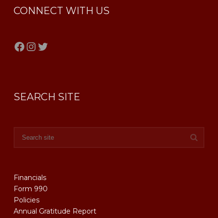
CONNECT WITH US
Facebook
Instagram
Twitter
SEARCH SITE
Financials
Form 990
Policies
Annual Gratitude Report