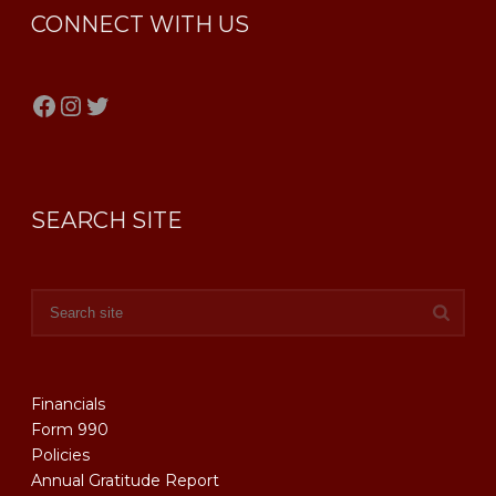
CONNECT WITH US
Facebook
Instagram
Twitter
SEARCH SITE
Financials
Form 990
Policies
Annual Gratitude Report