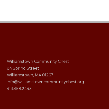
Williamstown Community Chest
84 Spring Street
Williamstown, MA 01267
info@williamstowncommunitychest.org
413.458.2443