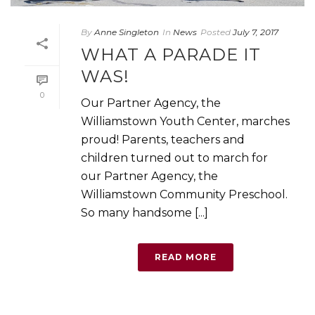
By
Anne Singleton
In
News
Posted
July 7, 2017
WHAT A PARADE IT
WAS!
0
Our Partner Agency, the
Williamstown Youth Center, marches
proud! Parents, teachers and
children turned out to march for
our Partner Agency, the
Williamstown Community Preschool.
So many handsome [...]
READ MORE