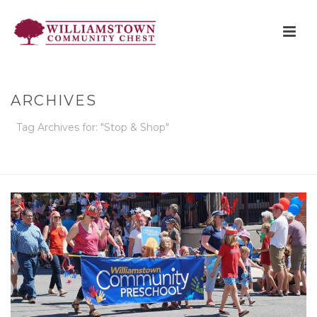
ARCHIVES
Tag Archives for: "Stop & Shop"
HOME
»
STOP & SHOP