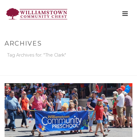
ARCHIVES
Tag Archives for: "The Clark"
HOME
»
THE CLARK