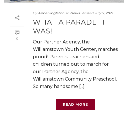
By
Anne Singleton
In
News
Posted
July 7, 2017
WHAT A PARADE IT
WAS!
0
Our Partner Agency, the
Williamstown Youth Center, marches
proud! Parents, teachers and
children turned out to march for
our Partner Agency, the
Williamstown Community Preschool.
So many handsome [...]
READ MORE