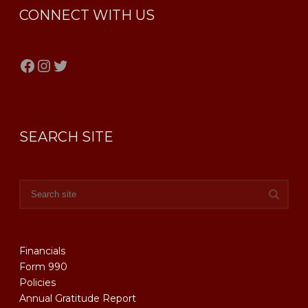
CONNECT WITH US
Facebook
Instagram
Twitter
SEARCH SITE
Financials
Form 990
Policies
Annual Gratitude Report