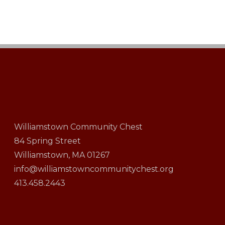
Williamstown Community Chest
84 Spring Street
Williamstown, MA 01267
info@williamstowncommunitychest.org
413.458.2443