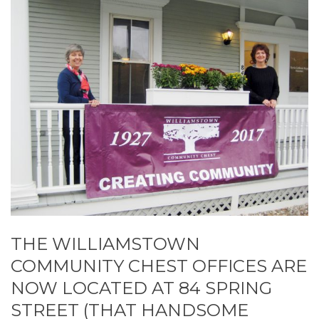
THE WILLIAMSTOWN
COMMUNITY CHEST OFFICES ARE
NOW LOCATED AT 84 SPRING
STREET (THAT HANDSOME