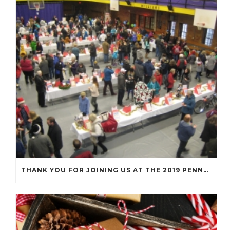
THANK YOU FOR JOINING US AT THE 2019 PENNY SOCIAL!