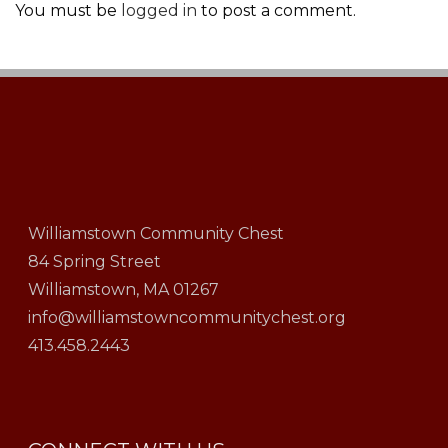
You must be
logged in
to post a comment.
Williamstown Community Chest
84 Spring Street
Williamstown, MA 01267
info@williamstowncommunitychest.org
413.458.2443