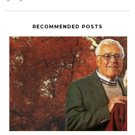
RECOMMENDED POSTS