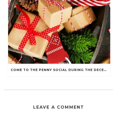
COME TO THE PENNY SOCIAL DURING THE DECEMBER 7 HOLIDAY WALK
LEAVE A COMMENT