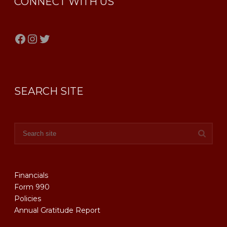
CONNECT WITH US
Facebook
Instagram
Twitter
SEARCH SITE
Financials
Form 990
Policies
Annual Gratitude Report