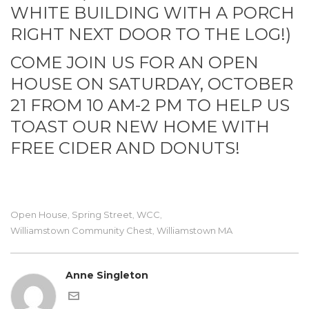
WHITE BUILDING WITH A PORCH
RIGHT NEXT DOOR TO THE LOG!)
COME JOIN US FOR AN OPEN
HOUSE ON SATURDAY, OCTOBER
21 FROM 10 AM-2 PM TO HELP US
TOAST OUR NEW HOME WITH
FREE CIDER AND DONUTS!
Open House
Spring Street
WCC
,
,
,
Williamstown Community Chest
Williamstown MA
,
Anne Singleton