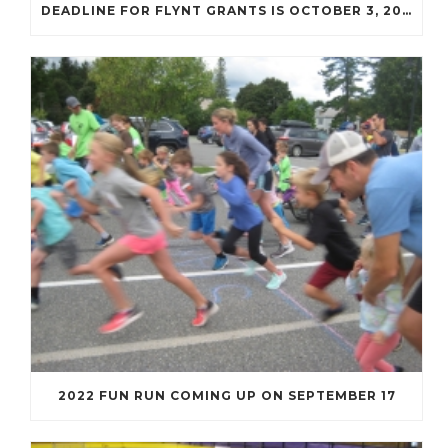
DEADLINE FOR FLYNT GRANTS IS OCTOBER 3, 2022
2022 FUN RUN COMING UP ON SEPTEMBER 17