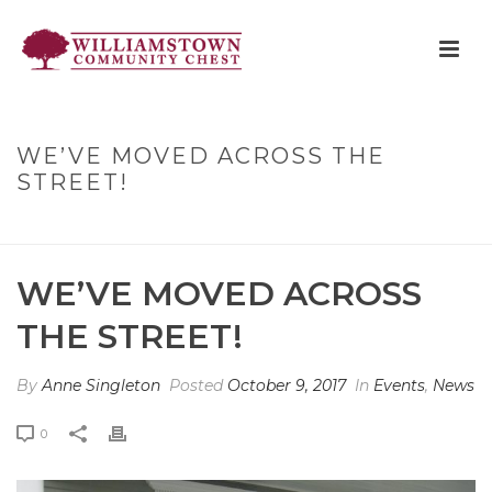
WE’VE MOVED ACROSS THE
STREET!
HOME
»
WE’VE MOVED ACROSS THE STREET!
WE’VE MOVED ACROSS
THE STREET!
By
Anne Singleton
Posted
October 9, 2017
In
Events
,
News
0