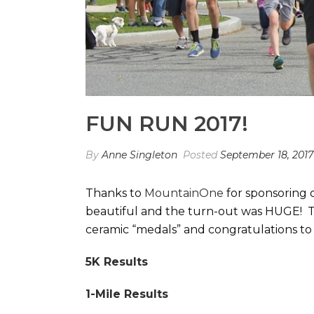
FUN RUN 2017!
By
Anne Singleton
Posted
September 18, 2017
Thanks to
MountainOne
for sponsoring 
beautiful and the turn-out was HUGE! T
ceramic “medals” and congratulations to
5K Results
1-Mile Results