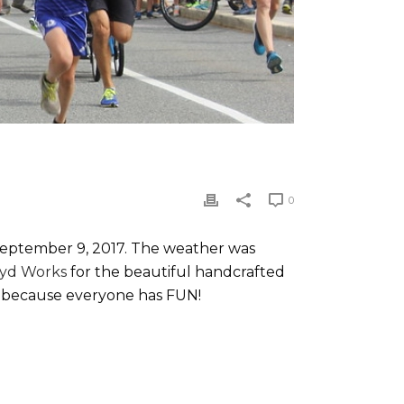
0
September 9, 2017. The weather was
oyd Works
for the beautiful handcrafted
un because everyone has FUN!