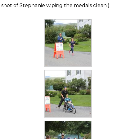
 shot of Stephanie wiping the medals clean.)