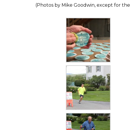
(Photos by Mike Goodwin, except for the