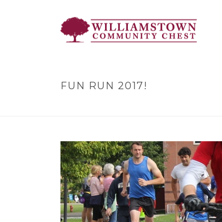
FUN RUN 2017!