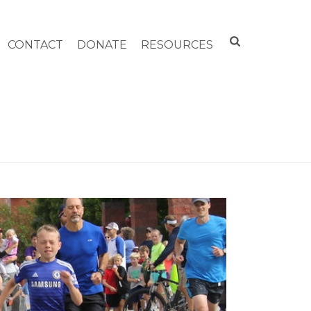
CONTACT
DONATE
RESOURCES
HOME
»
FUN RUN 2017!