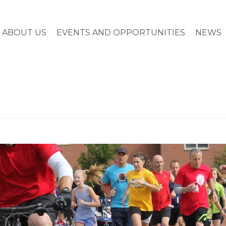
ABOUT US
EVENTS AND OPPORTUNITIES
NEWS