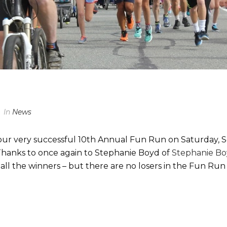
In
News
our very successful 10th Annual Fun Run on Saturday, 
hanks to once again to Stephanie Boyd of
Stephanie B
 all the winners – but there are no losers in the Fun R