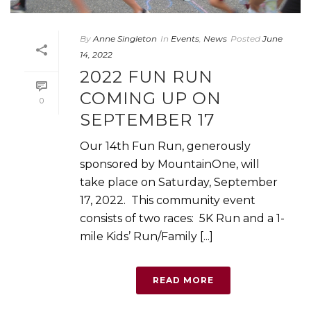
By
Anne Singleton
In
Events
,
News
Posted
June
14, 2022
2022 FUN RUN
COMING UP ON
0
SEPTEMBER 17
Our 14th Fun Run, generously
sponsored by MountainOne, will
take place on Saturday, September
17, 2022. This community event
consists of two races: 5K Run and a 1-
mile Kids’ Run/Family [...]
READ MORE