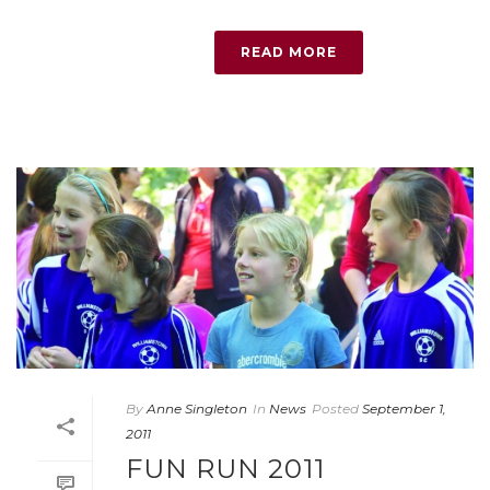
READ MORE
By
Anne Singleton
In
News
Posted
September 1,
2011
FUN RUN 2011