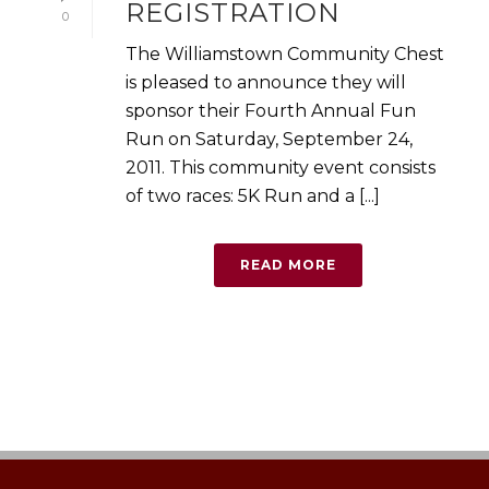
REGISTRATION
0
The Williamstown Community Chest
is pleased to announce they will
sponsor their Fourth Annual Fun
Run on Saturday, September 24,
2011. This community event consists
of two races: 5K Run and a [...]
READ MORE