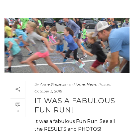
By
Anne Singleton
In
Home
,
News
Posted
October 3, 2018
IT WAS A FABULOUS
FUN RUN!
0
It was a fabulous Fun Run. See all
the RESULTS and PHOTOS!