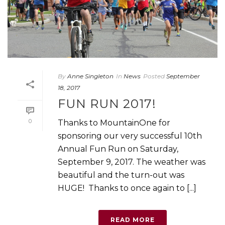
By
Anne Singleton
In
News
Posted
September
18, 2017
FUN RUN 2017!
0
Thanks to MountainOne for
sponsoring our very successful 10th
Annual Fun Run on Saturday,
September 9, 2017. The weather was
beautiful and the turn-out was
HUGE! Thanks to once again to [...]
READ MORE