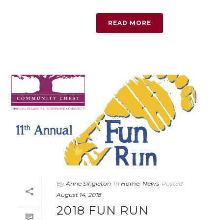
READ MORE
By
Anne Singleton
In
Home
,
News
Posted
August 14, 2018
2018 FUN RUN