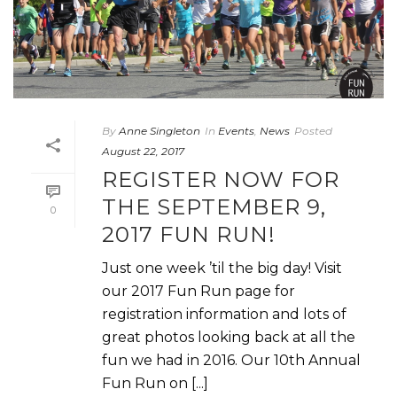
By
Anne Singleton
In
Events
,
News
Posted
August 22, 2017
REGISTER NOW FOR
THE SEPTEMBER 9,
0
2017 FUN RUN!
Just one week ’til the big day! Visit
our 2017 Fun Run page for
registration information and lots of
great photos looking back at all the
fun we had in 2016. Our 10th Annual
Fun Run on [...]