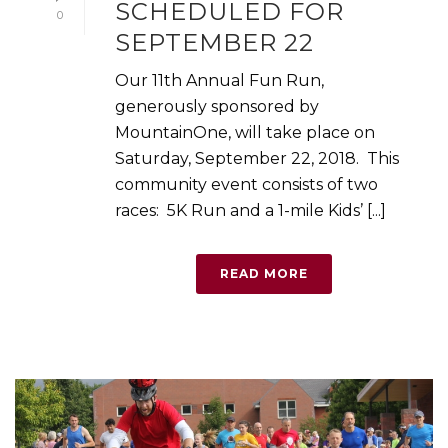
SCHEDULED FOR
0
SEPTEMBER 22
Our 11th Annual Fun Run,
generously sponsored by
MountainOne, will take place on
Saturday, September 22, 2018. This
community event consists of two
races: 5K Run and a 1-mile Kids’ [...]
READ MORE