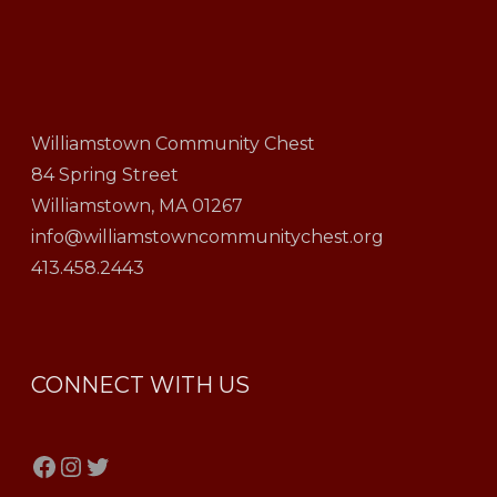
Williamstown Community Chest
84 Spring Street
Williamstown, MA 01267
info@williamstowncommunitychest.org
413.458.2443
CONNECT WITH US
Facebook
Instagram
Twitter