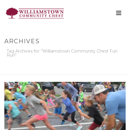
ARCHIVES
Tag Archives for: "Williamstown Community Chest Fun
Run"
HOME
»
WILLIAMSTOWN COMMUNITY CHEST FUN RUN