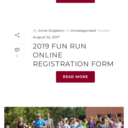
By
Anne Singleton
In
Uncategorized
Posted
August 22, 2017
2019 FUN RUN
ONLINE
0
REGISTRATION FORM
READ MORE