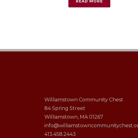
READ MORE
Williamstown Community Chest
84 Spring Street
Williamstown, MA 01267
info@williamstowncommunitychest.o
413.458.2443