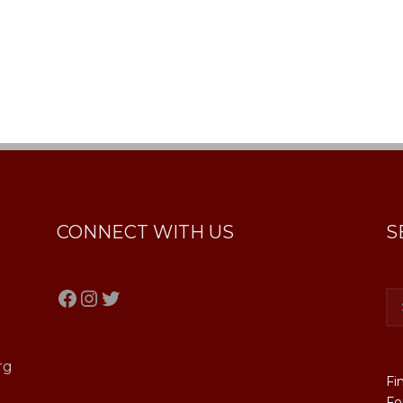
CONNECT WITH US
S
Facebook
Instagram
Twitter
rg
Fi
Fo