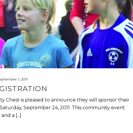
eptember 1, 2011
EGISTRATION
 Chest is pleased to announce they will sponsor their
aturday, September 24, 2011. This community event
nd a [...]