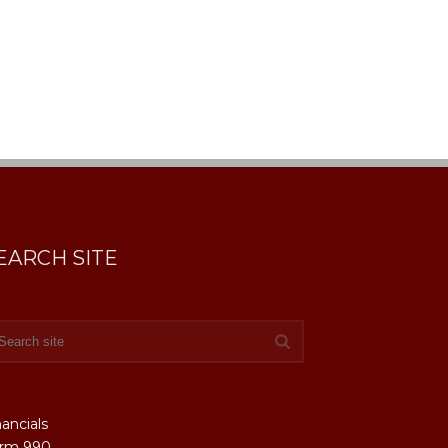
EARCH SITE
nancials
rm 990