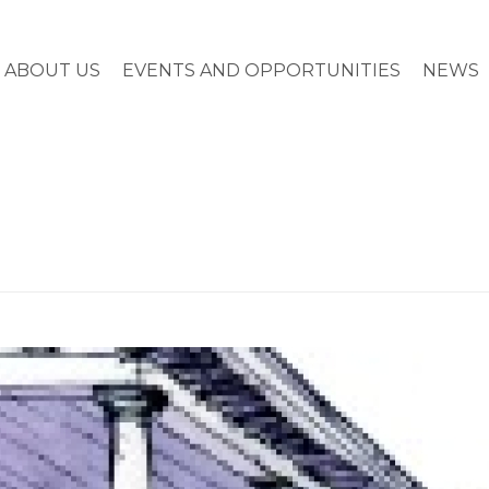
ABOUT US
EVENTS AND OPPORTUNITIES
NEWS