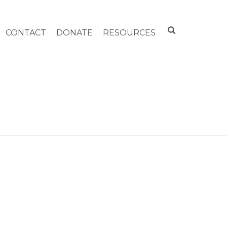
CONTACT
DONATE
RESOURCES
HOME
»
ARCHIVES FOR SEPTEMBER 2011