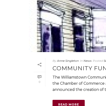
By
Anne Singleton
In
News
Posted
S
COMMUNITY FUN
The Williamstown Community
0
the Chamber of Commerce an
announced the creation of t
READ MORE