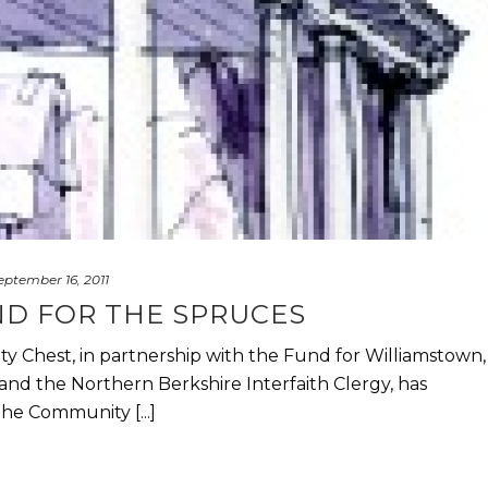
eptember 16, 2011
D FOR THE SPRUCES
 Chest, in partnership with the Fund for Williamstown,
d the Northern Berkshire Interfaith Clergy, has
he Community [...]