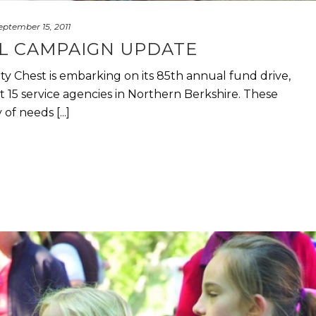
eptember 15, 2011
AL CAMPAIGN UPDATE
 Chest is embarking on its 85th annual fund drive,
 15 service agencies in Northern Berkshire. These
of needs [...]