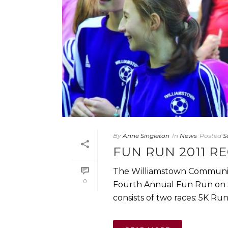
By
Anne Singleton
In
News
Posted
S
FUN RUN 2011 R
The Williamstown Community
0
Fourth Annual Fun Run on S
consists of two races: 5K Run a