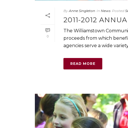
By
Anne Singleton
In
News
Posted
S
2011-2012 ANNU
The Williamstown Community
0
proceeds from which benefit
agencies serve a wide variety 
READ MORE