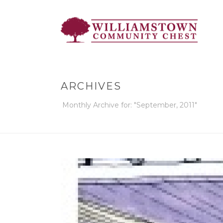
ARCHIVES
Monthly Archive for: "September, 2011"