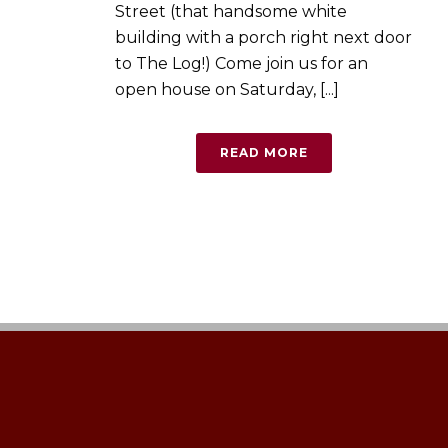
Street (that handsome white
building with a porch right next door
to The Log!) Come join us for an
open house on Saturday, [...]
READ MORE