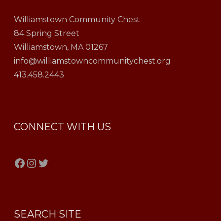
Williamstown Community Chest
84 Spring Street
Williamstown, MA 01267
info@williamstowncommunitychest.org
413.458.2443
CONNECT WITH US
Facebook
Instagram
Twitter
SEARCH SITE