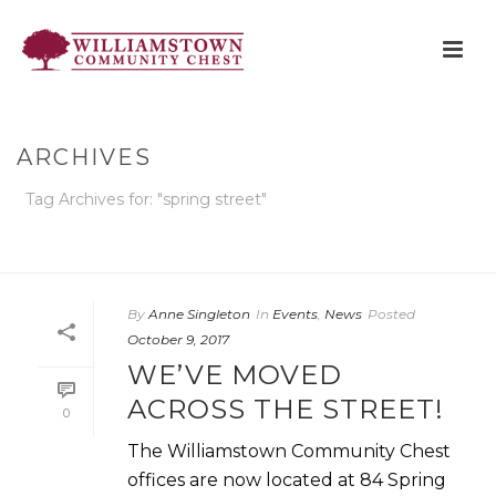
ARCHIVES
Tag Archives for: "spring street"
HOME
»
SPRING STREET
By
Anne Singleton
In
Events
,
News
Posted
October 9, 2017
WE’VE MOVED
ACROSS THE STREET!
0
The Williamstown Community Chest
offices are now located at 84 Spring