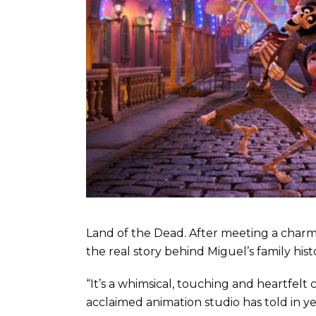
Land of the Dead. After meeting a charm
the real story behind Miguel’s family hist
“It’s a whimsical, touching and heartfelt 
acclaimed animation studio has told in y