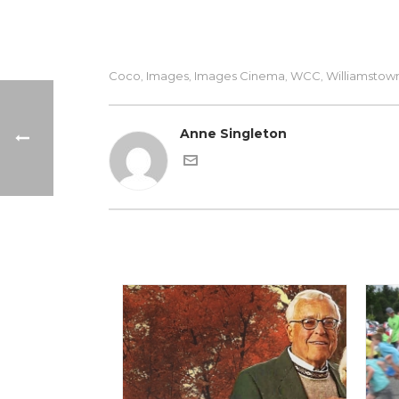
Coco
Images
Images Cinema
WCC
Williamstow
,
,
,
,
Anne Singleton