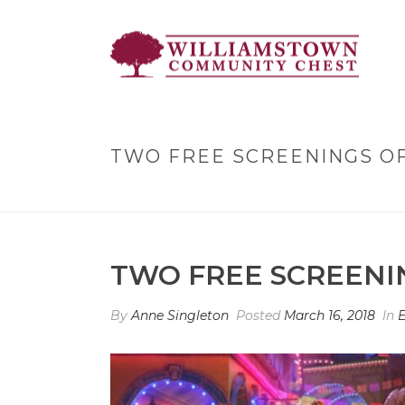
TWO FREE SCREENINGS OF
TWO FREE SCREENIN
By
Anne Singleton
Posted
March 16, 2018
In
E