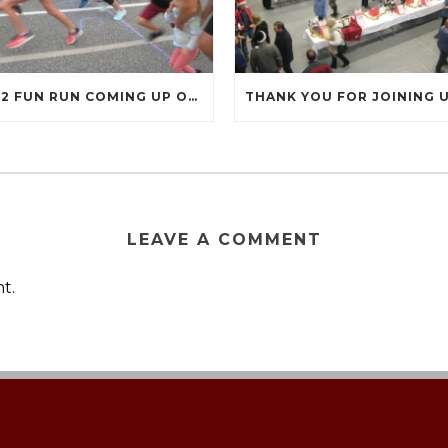
2022 FUN RUN COMING UP ON SEPTEMBER 17
LEAVE A COMMENT
t.