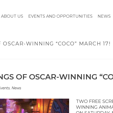
ABOUT US
EVENTS AND OPPORTUNITIES
NEWS
 OSCAR-WINNING “COCO” MARCH 17!
HOME
»
TWO FREE SCR
GS OF OSCAR-WINNING “CO
vents
,
News
TWO FREE SCR
WINNING ANIM