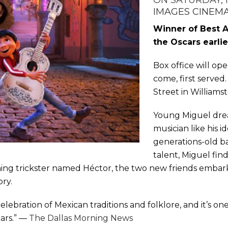
ON SATURDAY, 
IMAGES CINEM
Winner of Best 
the Oscars earlie
Box office will open
come, first served
Street in Williams
Young Miguel dre
musician like his i
generations-old b
talent, Miguel fin
ing trickster named Héctor, the two new friends embark
ory.
celebration of Mexican traditions and folklore, and it’s on
ears.” —
The Dallas Morning News