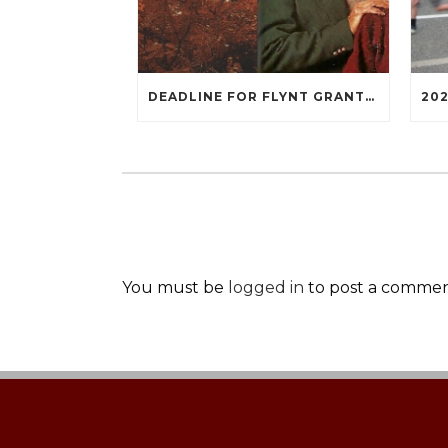
DEADLINE FOR FLYNT GRANTS IS OCTOBER 3, 2022
You must be
logged in
to post a commen