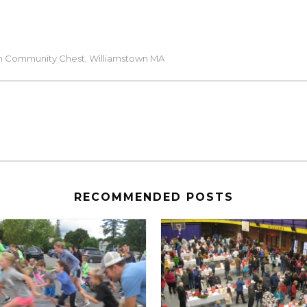
n Community Chest
Williamstown MA
,
RECOMMENDED POSTS