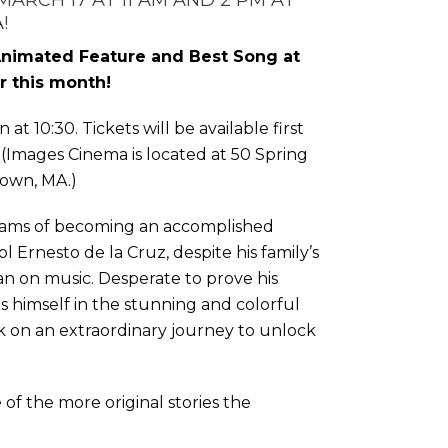
MARCH 17 AT 11 AM AND 2 PM AT
A
!
Animated Feature and Best Song at
r this month!
 at 10:30. Tickets will be available first
. (Images Cinema is located at 50 Spring
town, MA.)
ams of becoming an accomplished
dol Ernesto de la Cruz, despite his family’s
an on music. Desperate to prove his
ds himself in the stunning and colorful
 on an extraordinary journey to unlock
e of the more original stories the