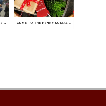
THANK YOU FOR JOINING US AT THE 2019 PENNY SOCIAL!
COME TO THE PENNY SOCIAL DURING THE DECEMBER 7 HOLIDAY WALK