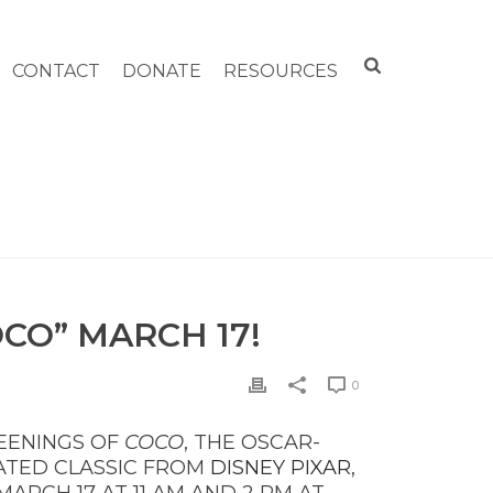
CONTACT
DONATE
RESOURCES
EENINGS OF OSCAR-WINNING “COCO” MARCH 17!
CO” MARCH 17!
0
EENINGS OF
COCO
, THE OSCAR-
ATED CLASSIC FROM
DISNEY PIXAR
,