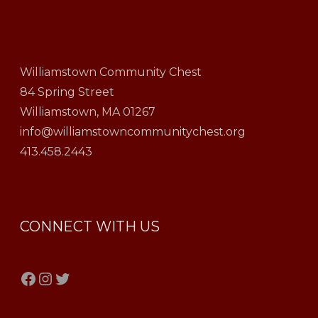
Williamstown Community Chest
84 Spring Street
Williamstown, MA 01267
info@williamstowncommunitychest.org
413.458.2443
CONNECT WITH US
Facebook
Instagram
Twitter