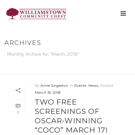
ARCHIVES
Monthly Archive for: "March, 2018"
HOME
»
ARCHIVES FOR MARCH 2018
By
Anne Singleton
In
Events
,
News
Posted
March 16, 2018
TWO FREE
SCREENINGS OF
0
OSCAR-WINNING
“COCO” MARCH 17!