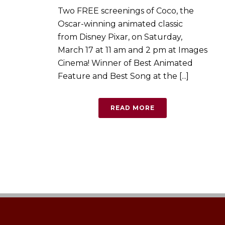
Two FREE screenings of Coco, the
Oscar-winning animated classic
from Disney Pixar, on Saturday,
March 17 at 11 am and 2 pm at Images
Cinema! Winner of Best Animated
Feature and Best Song at the [...]
READ MORE