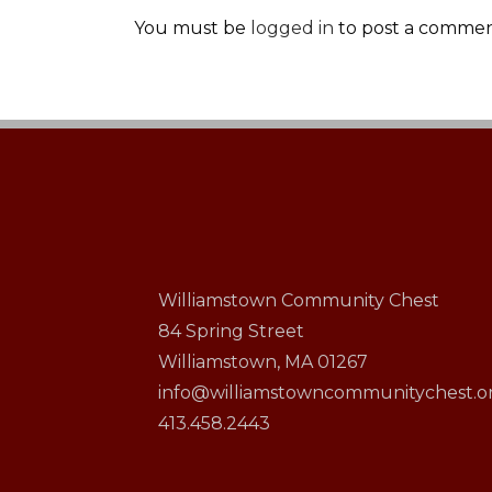
You must be
logged in
to post a commen
Williamstown Community Chest
84 Spring Street
Williamstown, MA 01267
info@williamstowncommunitychest.o
413.458.2443