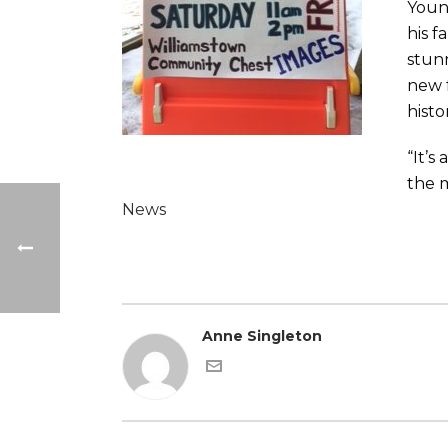
Youn
his f
stun
new f
histo
“It’s
the m
News
Anne Singleton