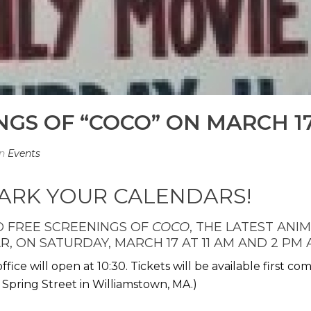
GS OF “COCO” ON MARCH 17
In
Events
RK YOUR CALENDARS!
 FREE SCREENINGS OF
COCO
, THE LATEST AN
AR
, ON SATURDAY, MARCH 17 AT 11 AM AND 2 PM
ffice will open at 10:30. Tickets will be available first co
 Spring Street in Williamstown, MA.)