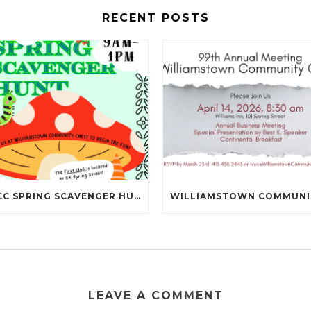
RECENT POSTS
NBCC SPRING SCAVENGER HUNT IS MAY 16TH!
LEAVE A COMMENT