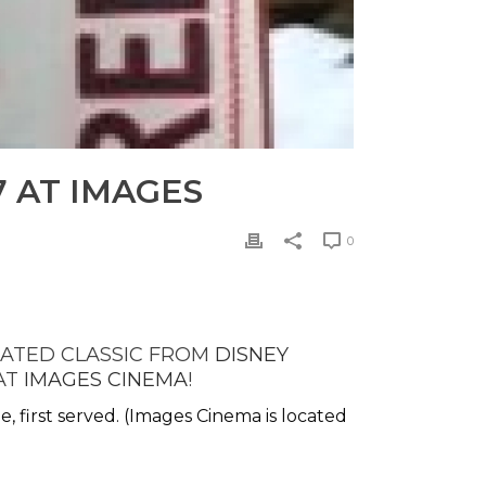
 AT IMAGES
0
IMATED CLASSIC FROM
DISNEY
 AT
IMAGES CINEMA
!
me, first served. (Images Cinema is located