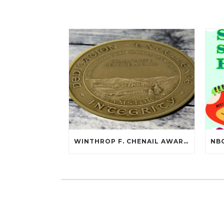
WINTHROP F. CHENAIL AWARDED SCARBOROUGH SALOMON FLYNT AWARD!