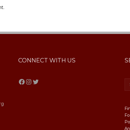
t.
CONNECT WITH US
S
Facebook
Instagram
Twitter
rg
Fi
Fo
Po
An