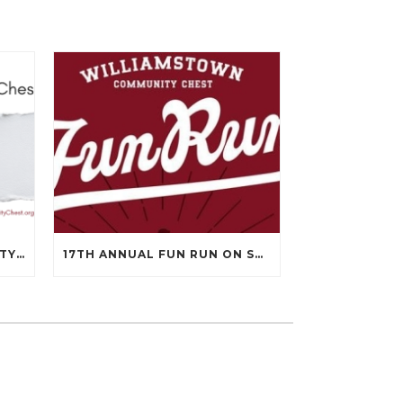
WILLIAMSTOWN COMMUNITY CHEST’S 99TH ANNUAL MEETING WILL BE ON APRIL 14TH.
17TH ANNUAL FUN RUN ON SEPTEMBER 13, 2025