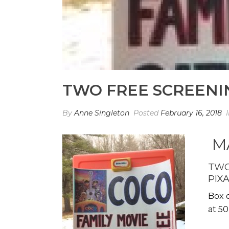
TWO FREE SCREENIN
By
Anne Singleton
Posted
February 16, 2018
MA
TWO
PIX
Box o
at 50