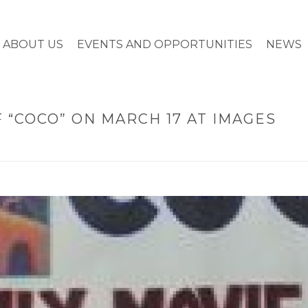
ABOUT US
EVENTS AND OPPORTUNITIES
NEWS
 “COCO” ON MARCH 17 AT IMAGES
HOME
»
TWO FREE S