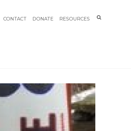
CONTACT
DONATE
RESOURCES
CREENINGS OF “COCO” ON MARCH 17 AT IMAGES