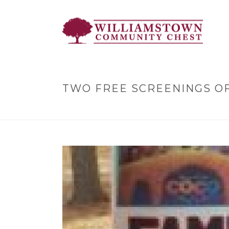
TWO FREE SCREENINGS OF