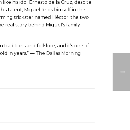
ke his idol Ernesto de la Cruz, despite
is talent, Miguel finds himself in the
rming trickster named Héctor, the two
 real story behind Miguel’s family
 traditions and folklore, and it’s one of
old in years.” —
The Dallas Morning