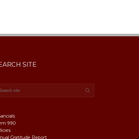
EARCH SITE
nancials
rm 990
licies
nual Gratitude Report