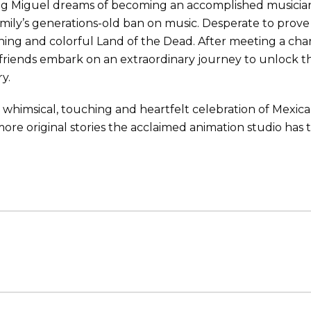
g Miguel dreams of becoming an accomplished musician li
amily’s generations-old ban on music. Desperate to prove h
ning and colorful Land of the Dead. After meeting a cha
riends embark on an extraordinary journey to unlock the
ry.
 a whimsical, touching and heartfelt celebration of Mexican
ore original stories the acclaimed animation studio has t