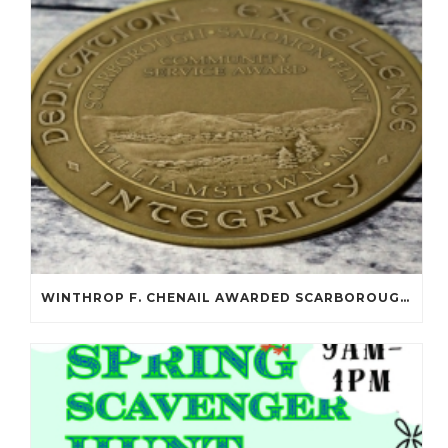
WINTHROP F. CHENAIL AWARDED SCARBOROUGH SALOMON FLYNT AWARD!