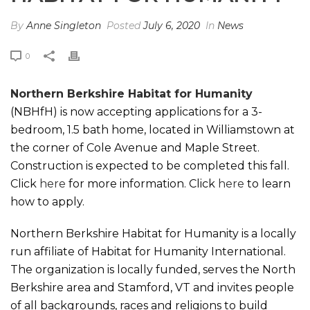
By
Anne Singleton
Posted
July 6, 2020
In
News
0
Northern Berkshire Habitat for Humanity
(NBHfH) is now accepting applications for a 3-
bedroom, 1.5 bath home, located in Williamstown at
the corner of Cole Avenue and Maple Street.
Construction is expected to be completed this fall.
Click
here
for more information. Click
here
to learn
how to apply.
Northern Berkshire Habitat for Humanity is a locally
run affiliate of Habitat for Humanity International.
The organization is locally funded, serves the North
Berkshire area and Stamford, VT and invites people
of all backgrounds, races and religions to build