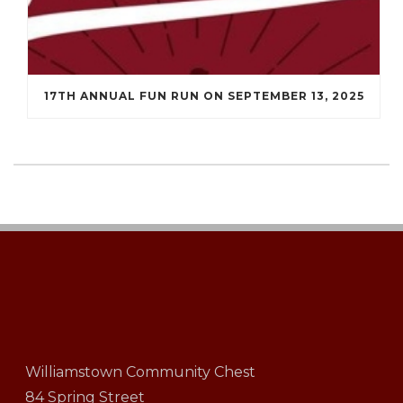
17TH ANNUAL FUN RUN ON SEPTEMBER 13, 2025
Williamstown Community Chest
84 Spring Street