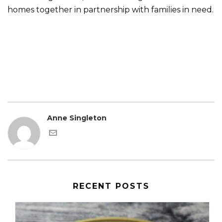
homes together in partnership with families in need.
Anne Singleton
RECENT POSTS