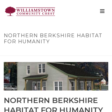
NORTHERN BERKSHIRE HABITAT
FOR HUMANITY
HOME
»
NORTHERN BERKSHIRE HABITAT FOR HUMANITY
NORTHERN BERKSHIRE
HABITAT FOR HUMANITY