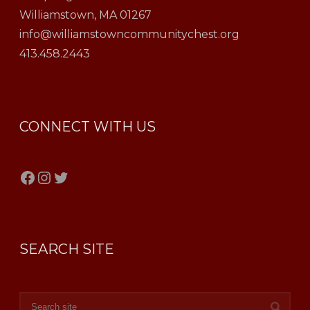
Williamstown, MA 01267
info@williamstowncommunitychest.org
413.458.2443
CONNECT WITH US
Facebook
Instagram
Twitter
SEARCH SITE