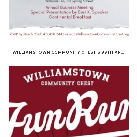
WILLIAMSTOWN COMMUNITY CHEST’S 99TH ANNUAL MEETING WILL BE ON APRIL 14TH.