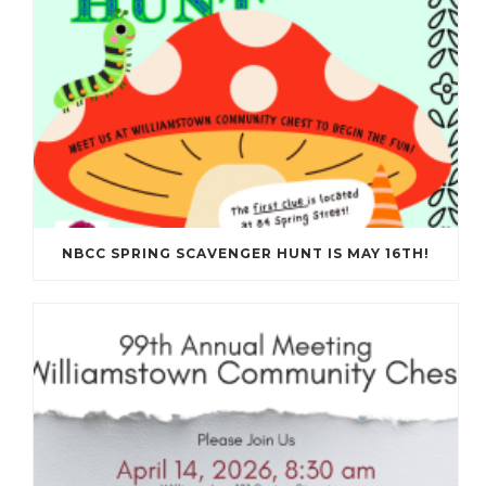
NBCC SPRING SCAVENGER HUNT IS MAY 16TH!