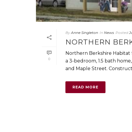
By
Anne Singleton
In
News
Posted
J
NORTHERN BERK
Northern Berkshire Habitat 
0
a 3-bedroom, 1.5 bath home,
and Maple Street. Constructio
READ MORE