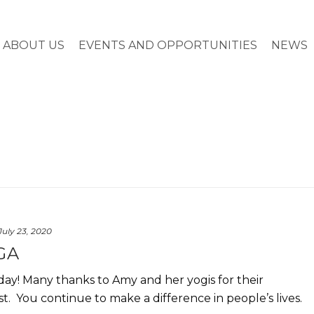
ABOUT US
EVENTS AND OPPORTUNITIES
NEWS
July 23, 2020
GA
y! Many thanks to Amy and her yogis for their
. You continue to make a difference in people’s lives.