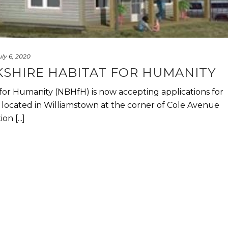
uly 6, 2020
SHIRE HABITAT FOR HUMANITY
for Humanity (NBHfH) is now accepting applications for
 located in Williamstown at the corner of Cole Avenue
n [...]