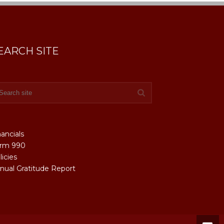
EARCH SITE
nancials
rm 990
licies
nual Gratitude Report