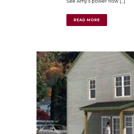
See Amy’s power flow [...]
READ MORE