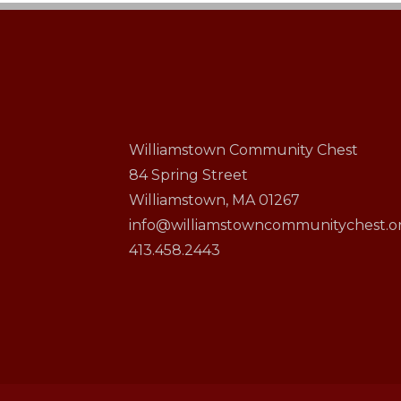
Williamstown Community Chest
84 Spring Street
Williamstown, MA 01267
info@williamstowncommunitychest.o
413.458.2443