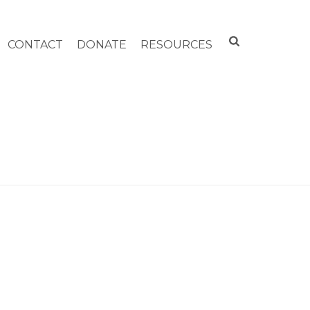
CONTACT
DONATE
RESOURCES
HOME
»
ARCHIVES FOR JULY 2020