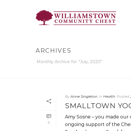
ARCHIVES
Monthly Archive for: "July, 2020"
By
Anne Singleton
In
Health
Posted
SMALLTOWN YO
Amy Sosne – you made our da
0
ongoing support of the Chest