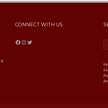
CONNECT WITH US
S
Facebook
Instagram
Twitter
rg
Fi
Fo
Po
An