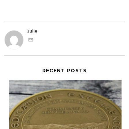
Julie
RECENT POSTS