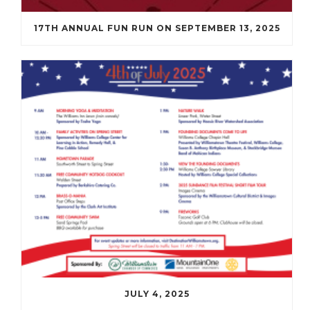
17TH ANNUAL FUN RUN ON SEPTEMBER 13, 2025
JULY 4, 2025