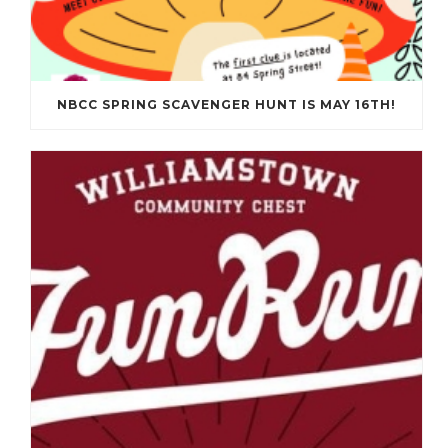
NBCC SPRING SCAVENGER HUNT IS MAY 16TH!