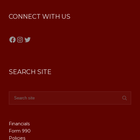
CONNECT WITH US
Facebook
Instagram
Twitter
SEARCH SITE
Financials
Form 990
Policies