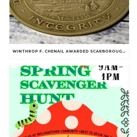
WINTHROP F. CHENAIL AWARDED SCARBOROUGH SALOMON FLYNT AWARD!