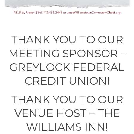
THANK YOU TO OUR
MEETING SPONSOR –
GREYLOCK FEDERAL
CREDIT UNION!
THANK YOU TO OUR
VENUE HOST – THE
WILLIAMS INN!