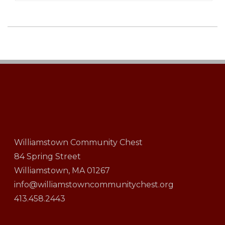
Williamstown Community Chest
84 Spring Street
Williamstown, MA 01267
info@williamstowncommunitychest.org
413.458.2443