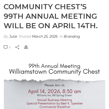
COMMUNITY CHEST’S
99TH ANNUAL MEETING
WILL BE ON APRIL 14TH.
By
Julie
Posted
March 25, 2026
In
Branding
0