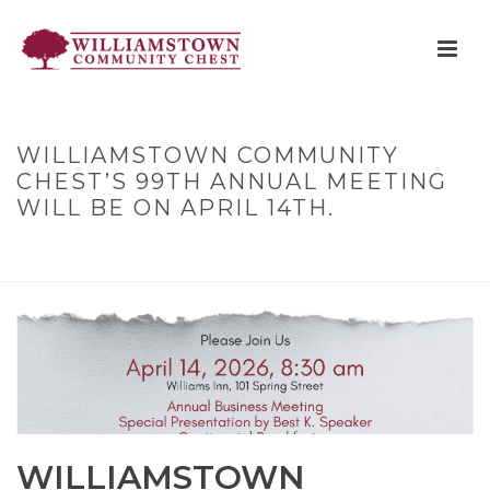
WILLIAMSTOWN COMMUNITY
CHEST’S 99TH ANNUAL MEETING
WILL BE ON APRIL 14TH.
HOME
»
WILLIAMSTOWN COMMUNITY CHEST’S 99TH ANNUAL
MEETING WILL BE ON APRIL 14TH.
WILLIAMSTOWN