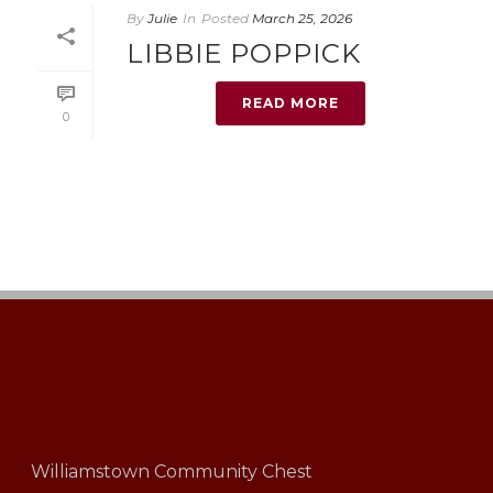
By
Julie
In
Posted
March 25, 2026
LIBBIE POPPICK
READ MORE
0
Williamstown Community Chest