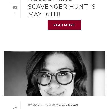
SCAVENGER HUNT IS
MAY 16TH!
0
READ MORE
By
Julie
In
Posted
March 25, 2026