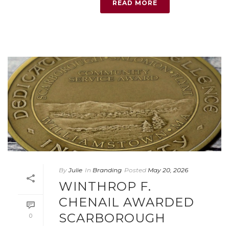
READ MORE
By
Julie
In
Branding
Posted
May 20, 2026
WINTHROP F.
CHENAIL AWARDED
SCARBOROUGH
0