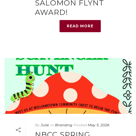
SALOMON FLYNT
AWARD!
READ MORE
By
Julie
In
Branding
Posted
May 5, 2026
NBCC SPRING