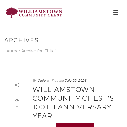
ARCHIVES
Author Archive for: "Julie"
HOME
»
ARCHIVES FOR JULIE
By
Julie
In
Posted
July 22, 2026
WILLIAMSTOWN
COMMUNITY CHEST’S
100TH ANNIVERSARY
0
YEAR