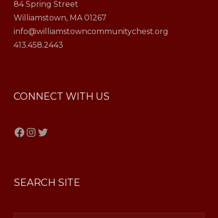
84 Spring Street
Williamstown, MA 01267
info@williamstowncommunitychest.org
413.458.2443
CONNECT WITH US
Facebook
Instagram
Twitter
SEARCH SITE