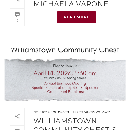
MICHAELA VARONE
READ MORE
0
By
Julie
In
Branding
Posted
March 25, 2026
WILLIAMSTOWN
COMMUNITY CHEST’S