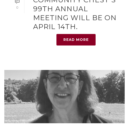
99TH ANNUAL
0
MEETING WILL BE ON
APRIL 14TH.
READ MORE