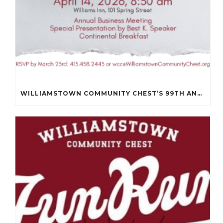
WILLIAMSTOWN COMMUNITY CHEST’S 99TH ANNUAL MEETING WILL BE ON APRIL 14TH.