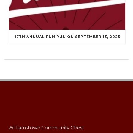
17TH ANNUAL FUN RUN ON SEPTEMBER 13, 2025
Williamstown Community Chest