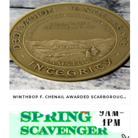
WINTHROP F. CHENAIL AWARDED SCARBOROUGH SALOMON FLYNT AWARD!