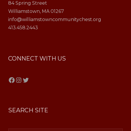
84 Spring Street
Williamstown, MA 01267
info@williamstowncommunitychest.org
413.458.2443
CONNECT WITH US
Facebook
Instagram
Twitter
SEARCH SITE