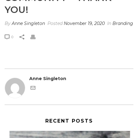
YOU!
By
Anne Singleton
Posted
November 19, 2020
In
Branding
0
Anne Singleton
RECENT POSTS