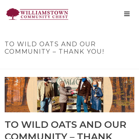
TO WILD OATS AND OUR
COMMUNITY – THANK YOU!
HOME
»
TO WILD OATS AND OUR COMMUNITY – THANK YOU!
TO WILD OATS AND OUR
COMMUNITY – THANK