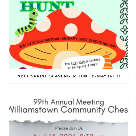
NBCC SPRING SCAVENGER HUNT IS MAY 16TH!