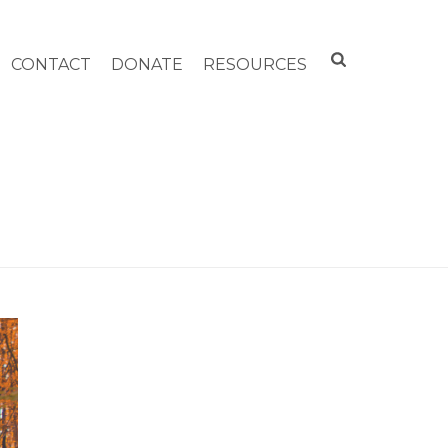
CONTACT
DONATE
RESOURCES
HOME
»
ARCHIVES FOR NOVEMBER 2020