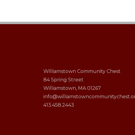
Williamstown Community Chest
84 Spring Street
Williamstown, MA 01267
info@williamstowncommunitychest.o
413.458.2443