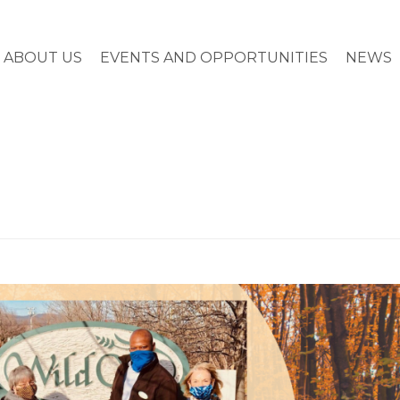
ABOUT US
EVENTS AND OPPORTUNITIES
NEWS