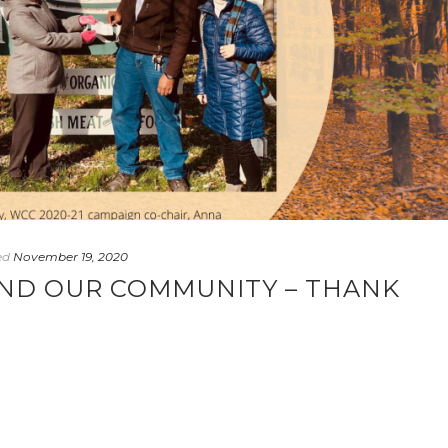
ed
November 19, 2020
AND OUR COMMUNITY – THANK