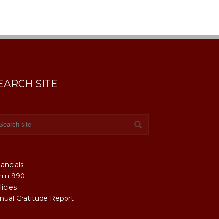
EARCH SITE
nancials
rm 990
licies
nual Gratitude Report