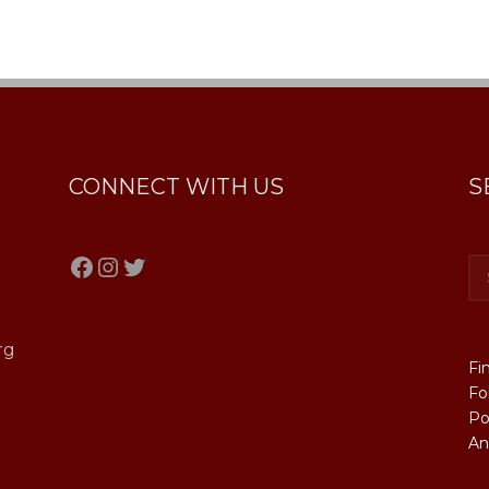
CONNECT WITH US
S
Facebook
Instagram
Twitter
rg
Fi
Fo
Po
An