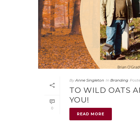
By
Anne Singleton
In
Branding
Post
TO WILD OATS 
YOU!
0
READ MORE