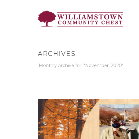
ARCHIVES
Monthly Archive for: "November, 2020"