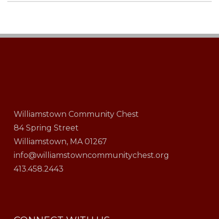
Williamstown Community Chest
84 Spring Street
Williamstown, MA 01267
info@williamstowncommunitychest.org
413.458.2443