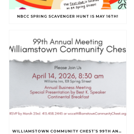
NBCC SPRING SCAVENGER HUNT IS MAY 16TH!
WILLIAMSTOWN COMMUNITY CHEST’S 99TH ANNUAL MEETING WILL BE ON APRIL 14TH.