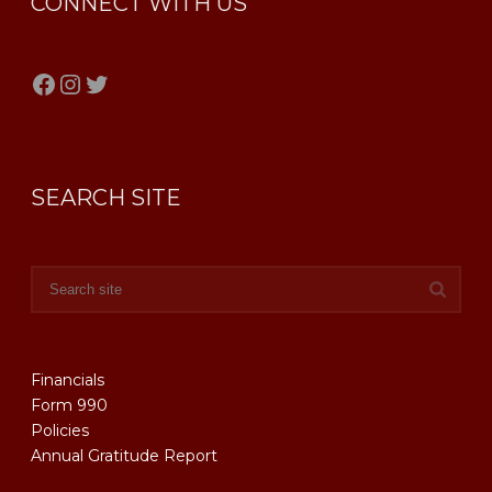
CONNECT WITH US
Facebook
Instagram
Twitter
SEARCH SITE
Financials
Form 990
Policies
Annual Gratitude Report