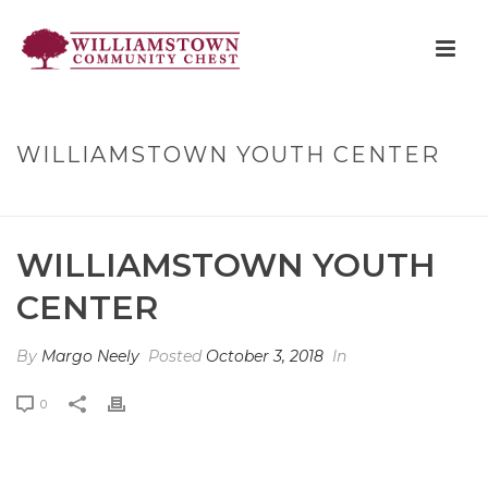
WILLIAMSTOWN YOUTH CENTER
HOME
»
WILLIAMSTOWN YOUTH CENTER
WILLIAMSTOWN YOUTH
CENTER
By
Margo Neely
Posted
October 3, 2018
In
0