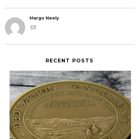
Margo Neely
RECENT POSTS