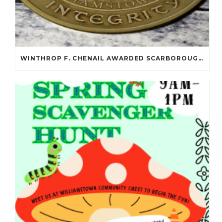
WINTHROP F. CHENAIL AWARDED SCARBOROUGH SALOMON FLYNT AWARD!