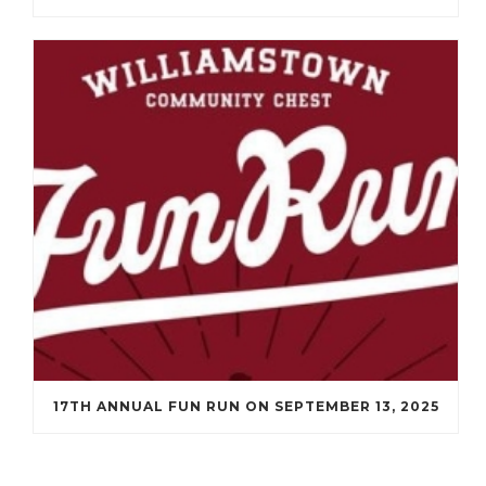
17TH ANNUAL FUN RUN ON SEPTEMBER 13, 2025