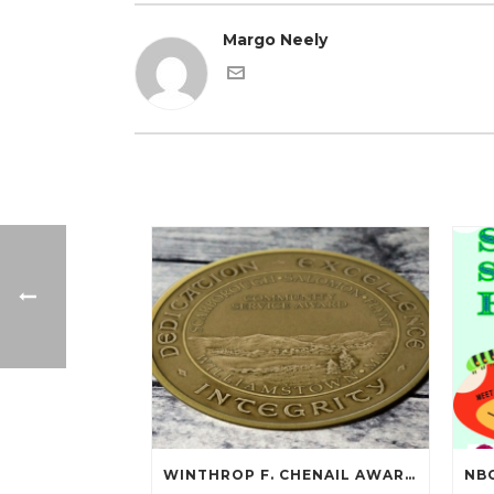
Margo Neely
WINTHROP F. CHENAIL AWARDED SCARBOROUGH SALOMON FLYNT AWARD!