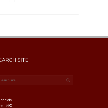
EARCH SITE
nancials
rm 990