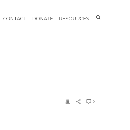
CONTACT
DONATE
RESOURCES
HOME
»
CHILD CARE OF THE BERKSHIRES
0