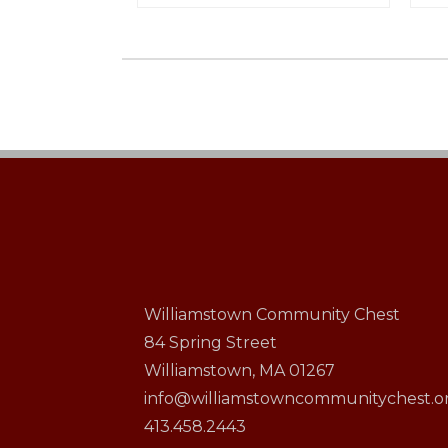
Williamstown Community Chest
84 Spring Street
Williamstown, MA 01267
info@williamstowncommunitychest.o
413.458.2443