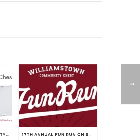
WILLIAMSTOWN COMMUNITY CHEST’S 99TH ANNUAL MEETING WILL BE ON APRIL 14TH.
17TH ANNUAL FUN RUN ON SEPTEMBER 13, 2025