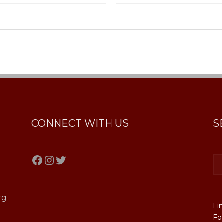
CONNECT WITH US
S
Facebook
Instagram
Twitter
rg
Fi
Fo