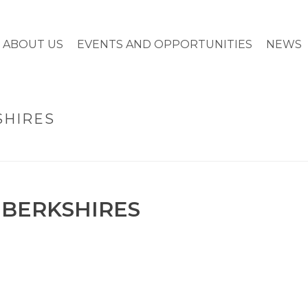
ABOUT US
EVENTS AND OPPORTUNITIES
NEWS
SHIRES
 BERKSHIRES