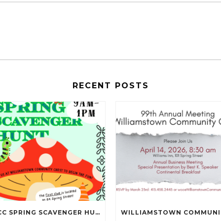
RECENT POSTS
NBCC SPRING SCAVENGER HUNT IS MAY 16TH!