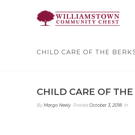
CHILD CARE OF THE BERK
CHILD CARE OF THE
By
Margo Neely
Posted
October 3, 2018
In