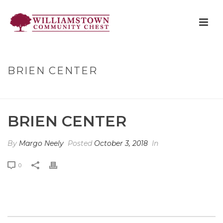
BRIEN CENTER
HOME
»
BRIEN CENTER
BRIEN CENTER
By
Margo Neely
Posted
October 3, 2018
In
0