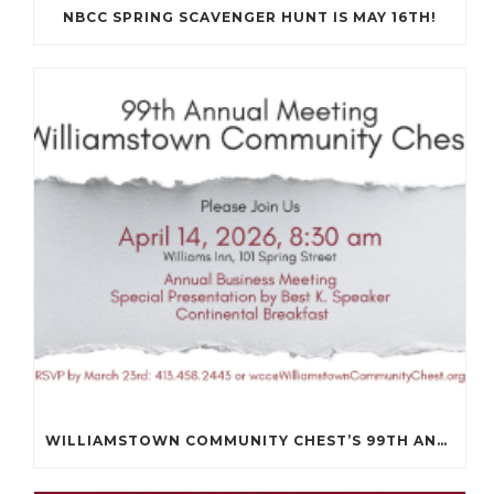
NBCC SPRING SCAVENGER HUNT IS MAY 16TH!
WILLIAMSTOWN COMMUNITY CHEST’S 99TH ANNUAL MEETING WILL BE ON APRIL 14TH.