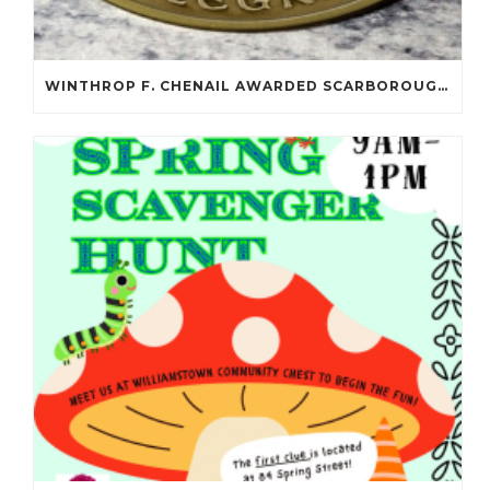
WINTHROP F. CHENAIL AWARDED SCARBOROUGH SALOMON FLYNT AWARD!