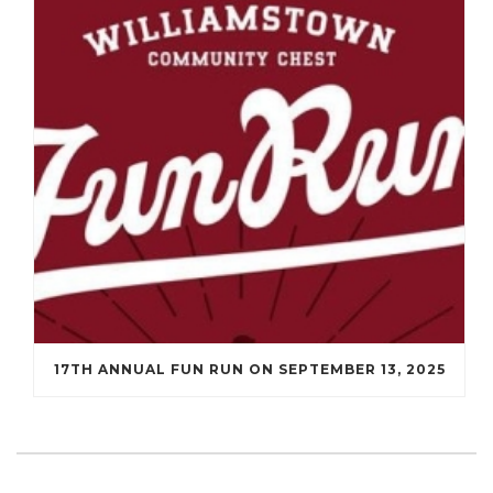
17TH ANNUAL FUN RUN ON SEPTEMBER 13, 2025