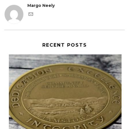
Margo Neely
RECENT POSTS