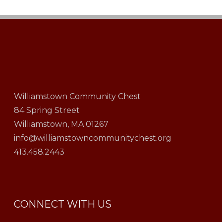
Williamstown Community Chest
84 Spring Street
Williamstown, MA 01267
info@williamstowncommunitychest.org
413.458.2443
CONNECT WITH US