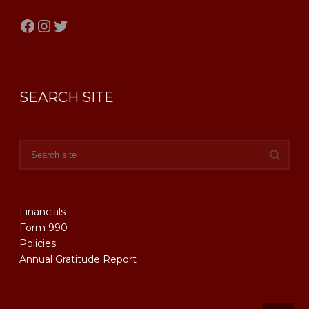
Facebook
Instagram
Twitter
SEARCH SITE
Financials
Form 990
Policies
Annual Gratitude Report