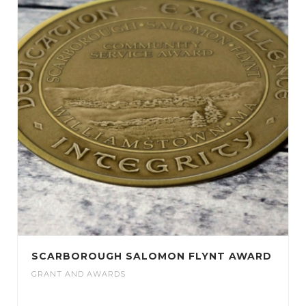
SCARBOROUGH SALOMON FLYNT AWARD
GRANT AND AWARDS