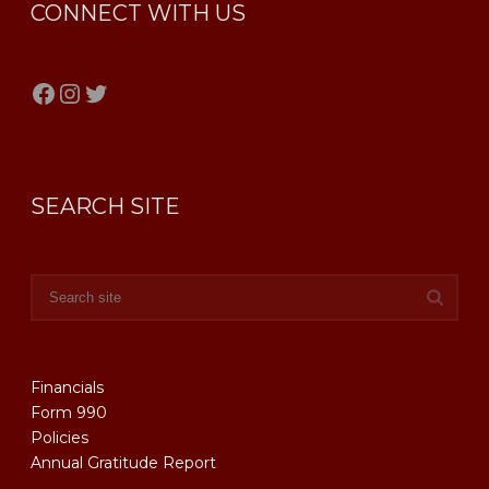
CONNECT WITH US
Facebook
Instagram
Twitter
SEARCH SITE
Financials
Form 990
Policies
Annual Gratitude Report