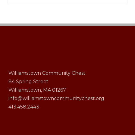
Williamstown Community Chest
84 Spring Street
Williamstown, MA 01267
info@williamstowncommunitychest.org
413.458.2443