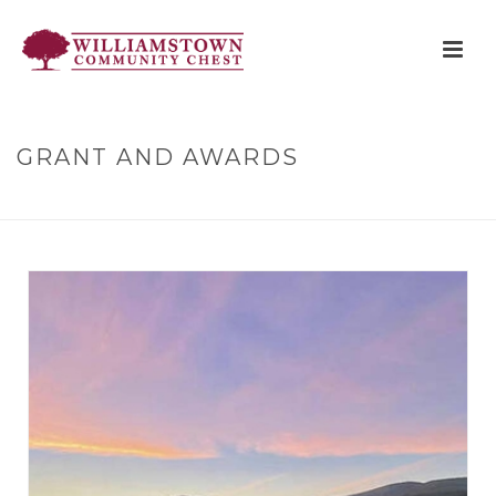
GRANT AND AWARDS
HOME
»
GRANT AND AWARDS