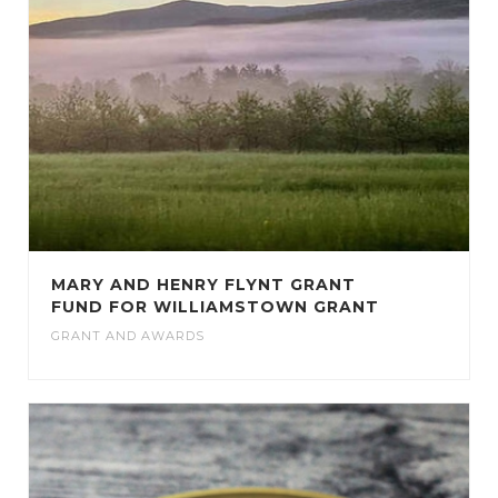
MARY AND HENRY FLYNT GRANT
FUND FOR WILLIAMSTOWN GRANT
GRANT AND AWARDS