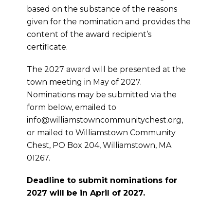
based on the substance of the reasons
given for the nomination and provides the
content of the award recipient’s
certificate.
The 2027 award will be presented at the
town meeting in May of 2027.
Nominations may be submitted via the
form below, emailed to
info@williamstowncommunitychest.org,
or mailed to Williamstown Community
Chest, PO Box 204, Williamstown, MA
01267.
Deadline to submit nominations for
2027 will be in April of 2027.