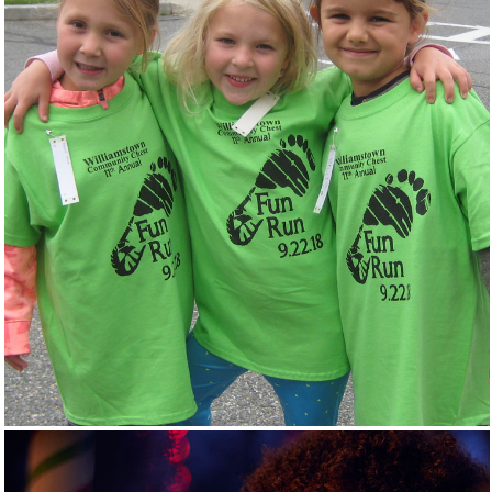
GIVE LOCAL
EVENTS