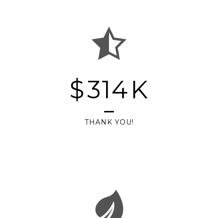
$
314
K
THANK YOU!