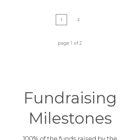
1
2
page
1
of
2
Fundraising
Milestones
100% of the funds raised by the