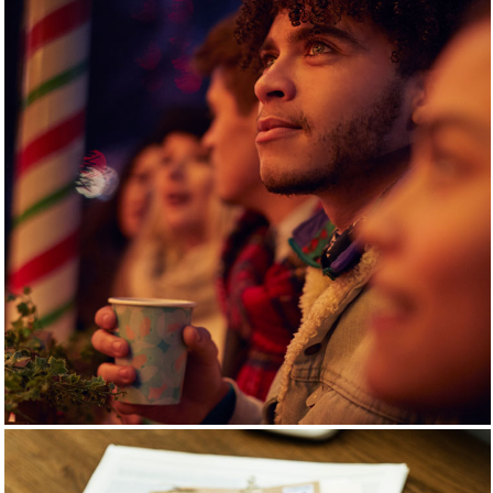
PENNY SOCIAL
EVENTS