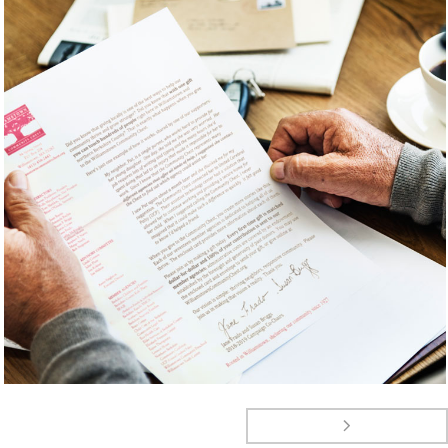
ANNUAL CAMPAIGN
EVENTS