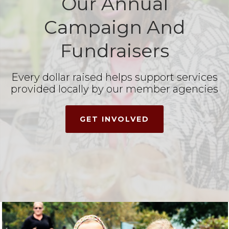
Our Annual
Campaign And
Fundraisers
Every dollar raised helps support services
provided locally by our member agencies
GET INVOLVED