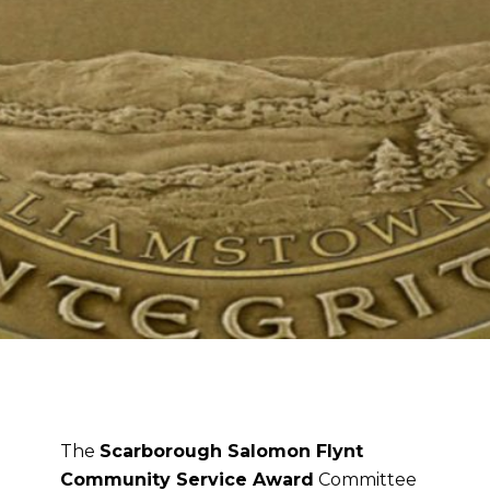
The
Scarborough Salomon Flynt
Community Service Award
Committee