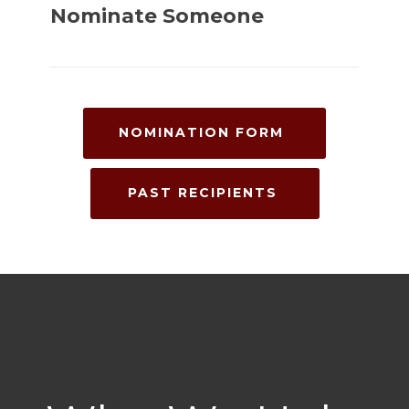
Nominate Someone
NOMINATION FORM
PAST RECIPIENTS