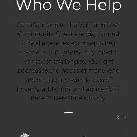
Who We Help
Contributions to the Williamstown
Community Chest are distributed
to local agencies working to help
people in our community meet a
variety of challenges. Your gift
addresses the needs of many who
are struggling with issues of
poverty, addiction, and abuse right
here in Berkshire County.