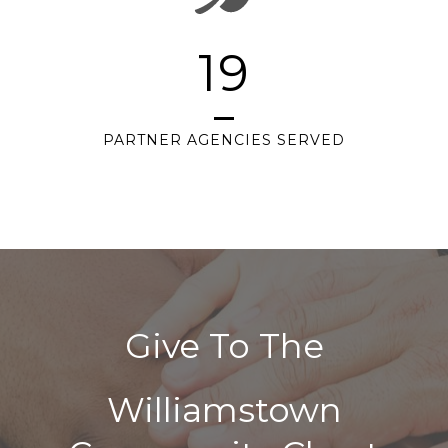
19
PARTNER AGENCIES SERVED
Give To The
Williamstown