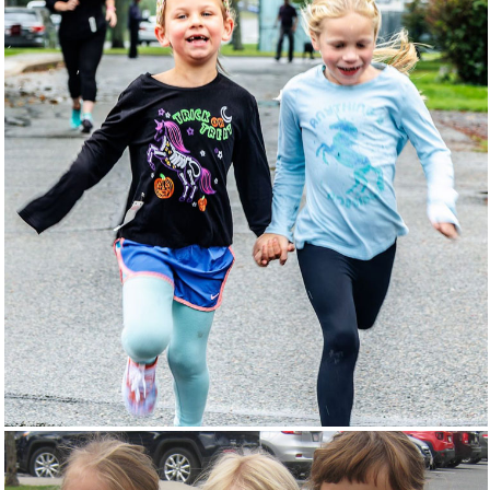
FUN RUN
EVENTS