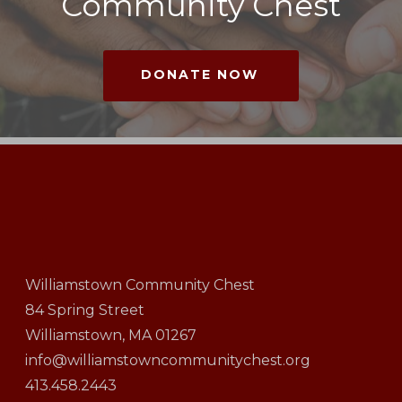
Community Chest
DONATE NOW
Williamstown Community Chest
84 Spring Street
Williamstown, MA 01267
info@williamstowncommunitychest.org
413.458.2443