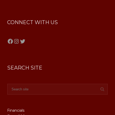
CONNECT WITH US
Facebook
Instagram
Twitter
SEARCH SITE
Financials