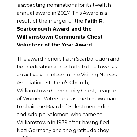
is accepting nominations for its twelfth
annual award in 2027. This Award is a
result of the merger of the
Faith R.
Scarborough Award and the
Williamstown Community Chest
Volunteer of the Year Award.
The award honors Faith Scarborough and
her dedication and efforts to the town as
an active volunteer in the Visiting Nurses
Association, St. John’s Church,
Williamstown Community Chest, League
of Women Voters and as the first woman
to chair the Board of Selectmen; Edith
and Adolph Salomon, who came to
Williamstown in 1939 after having fled
Nazi Germany and the gratitude they