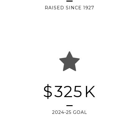
RAISED SINCE 1927
$
325
K
2024-25 GOAL