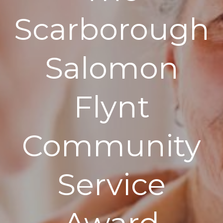
Scarborough
Salomon
Flynt
Community
Service