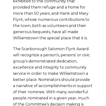
exhibited to the community that
provided them refuge and a home for
more than 50 years; and Hank and Mary
Flynt, whose numerous contributions to
the town, both as volunteers and their
generous bequests, have all made
Williamstown the special place that it is.
The Scarborough Salomon Flynt Award
will recognize a person’s, persons’ or civic
group’s demonstrated dedication,
excellence and integrity to community
service in order to make Williamstown a
better place. Nominators should provide
a narrative of accomplishments in support
of their nominee. With many wonderful
people nominated in a given year, much
of the Committee’s decision making is