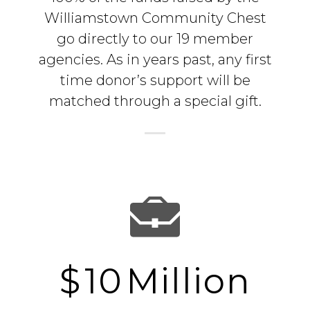
Williamstown Community Chest
go directly to our 19 member
agencies. As in years past, any first
time donor’s support will be
matched through a special gift.
$
10
Million