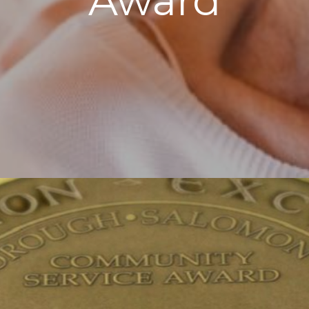
Award