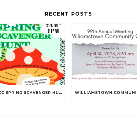
RECENT POSTS
NBCC SPRING SCAVENGER HUNT IS MAY 16TH!