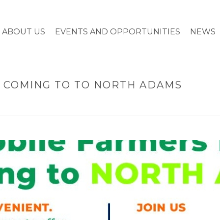
ABOUT US
EVENTS AND OPPORTUNITIES
NEWS
 COMING TO TO NORTH ADAMS
HOME
»
MOBILE 