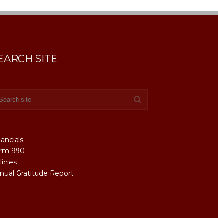
EARCH SITE
nancials
rm 990
licies
nual Gratitude Report