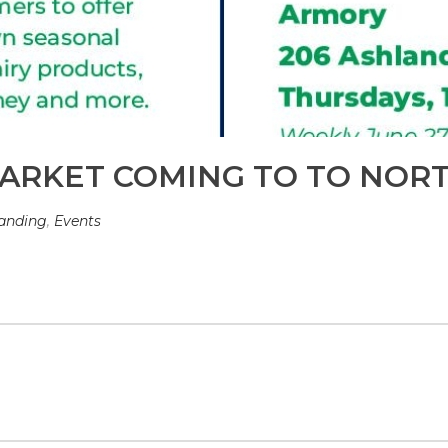
ARKET COMING TO TO NOR
anding
,
Events