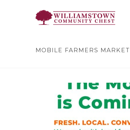
MOBILE FARMERS MARKET