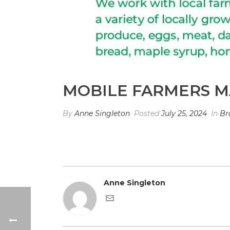
MOBILE FARMERS M
By
Anne Singleton
Posted
July 25, 2024
In
Br
Anne Singleton