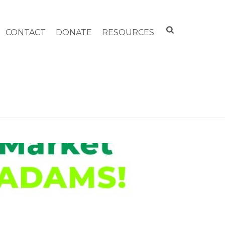
CONTACT
DONATE
RESOURCES
FARMERS MARKET COMING TO TO NORTH ADAMS