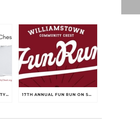
WILLIAMSTOWN COMMUNITY CHEST’S 99TH ANNUAL MEETING WILL BE ON APRIL 14TH.
17TH ANNUAL FUN RUN ON SEPTEMBER 13, 2025