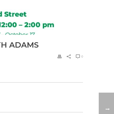
TH ADAMS
0