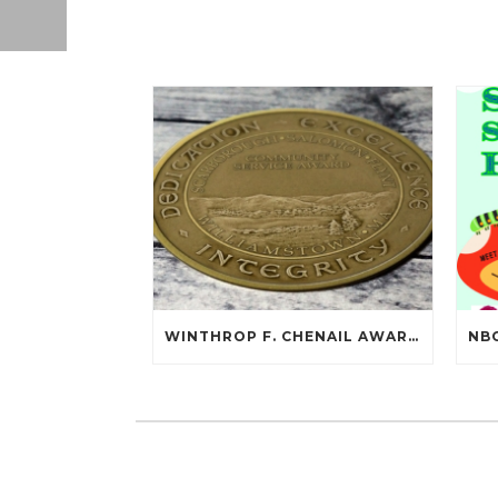
WINTHROP F. CHENAIL AWARDED SCARBOROUGH SALOMON FLYNT AWARD!