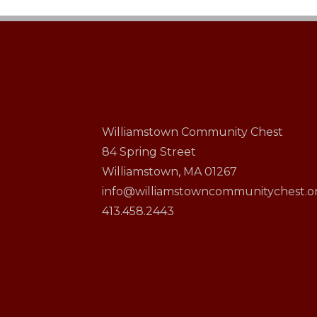
Williamstown Community Chest
84 Spring Street
Williamstown, MA 01267
info@williamstowncommunitychest.o
413.458.2443