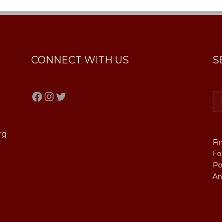
CONNECT WITH US
S
Facebook
Instagram
Twitter
rg
Fi
Fo
Po
An