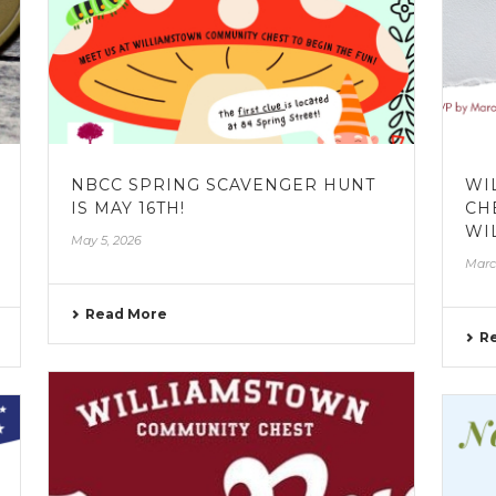
NBCC SPRING SCAVENGER HUNT
WI
IS MAY 16TH!
CH
WI
May 5, 2026
Marc
Read More
R