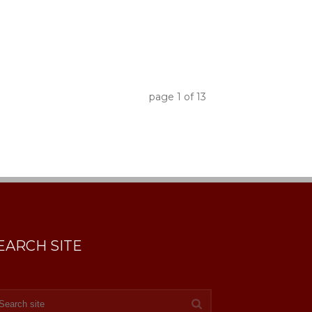
page
1
of
13
EARCH SITE