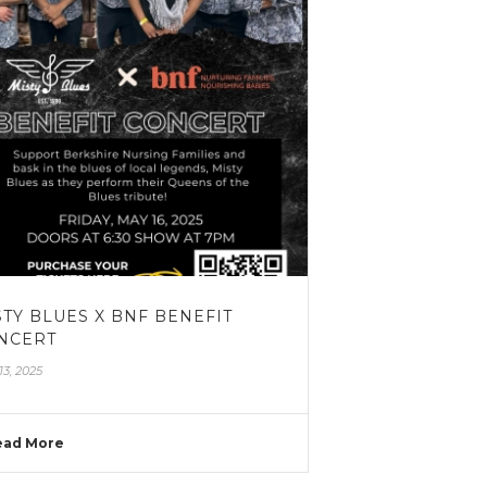
STY BLUES X BNF BENEFIT
NCERT
13, 2025
ead More