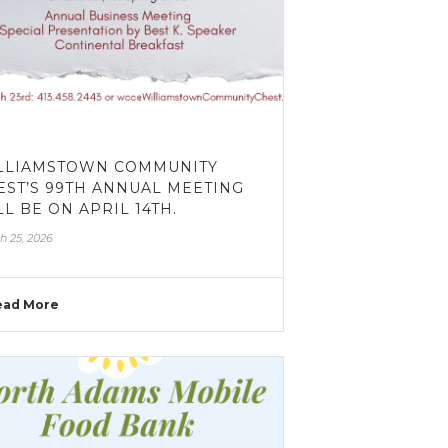
LLIAMSTOWN COMMUNITY
EST’S 99TH ANNUAL MEETING
LL BE ON APRIL 14TH.
h 25, 2026
ead More