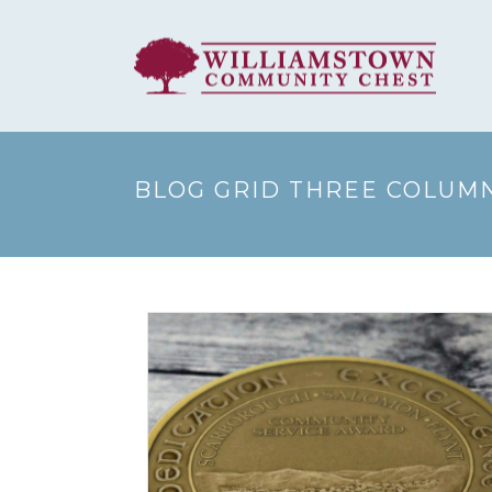
BLOG GRID THREE COLUM