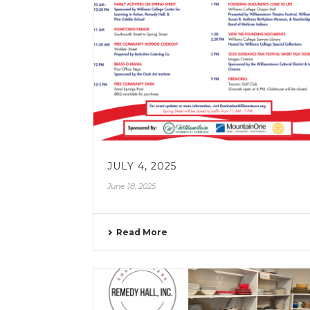
JULY 4, 2025
June 18, 2025
Read More