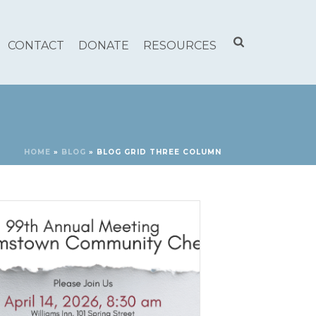
CONTACT
DONATE
RESOURCES
HOME
»
BLOG
»
BLOG GRID THREE COLUMN