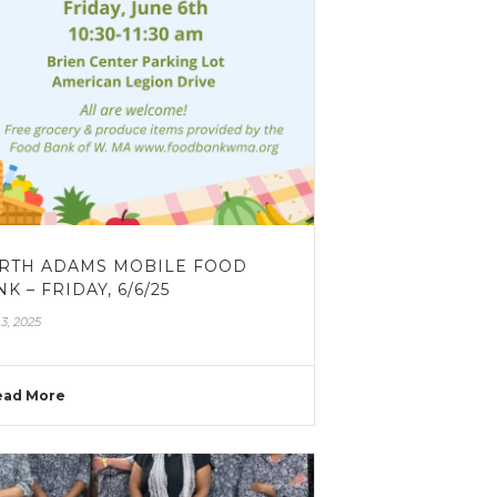
RTH ADAMS MOBILE FOOD
K – FRIDAY, 6/6/25
3, 2025
ead More