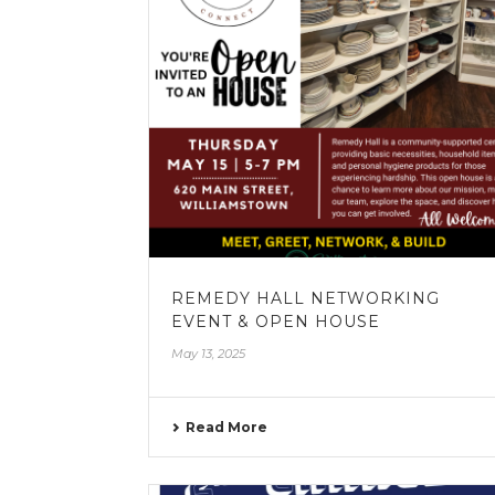
REMEDY HALL NETWORKING
EVENT & OPEN HOUSE
May 13, 2025
Read More