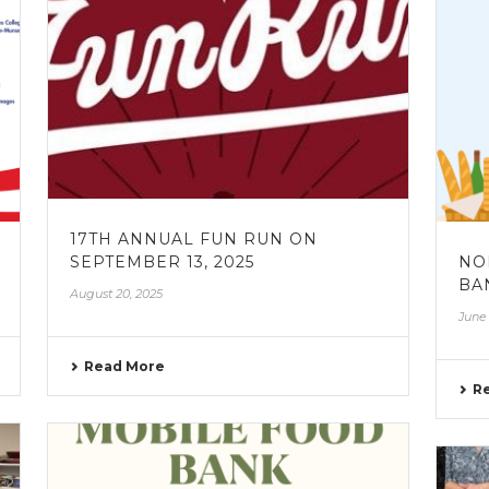
17TH ANNUAL FUN RUN ON
SEPTEMBER 13, 2025
NO
BAN
August 20, 2025
June 
Read More
R