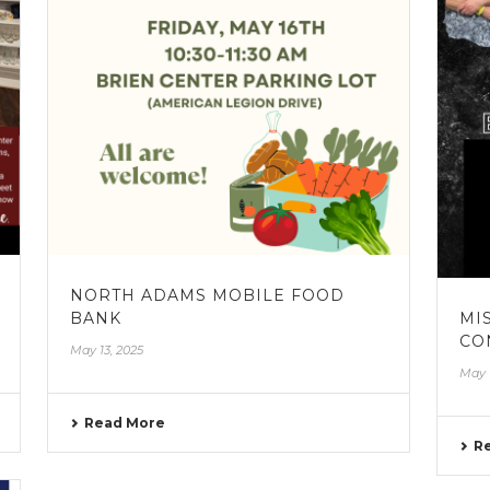
NORTH ADAMS MOBILE FOOD
BANK
MI
CO
May 13, 2025
May 
Read More
R