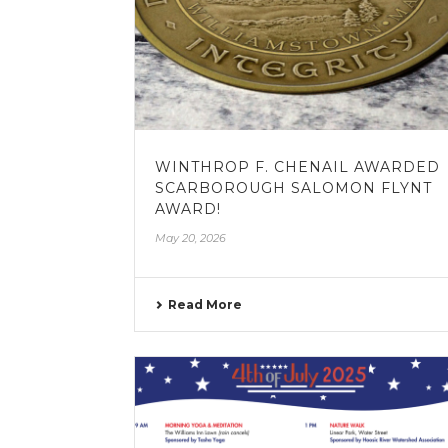
WINTHROP F. CHENAIL AWARDED
SCARBOROUGH SALOMON FLYNT
AWARD!
May 20, 2026
Read More