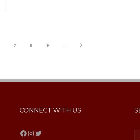
7
8
9
...
CONNECT WITH US
S
Facebook
Instagram
Twitter