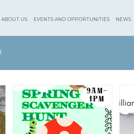
ABOUT US
EVENTS AND OPPORTUNITIES
NEWS
N