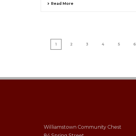
Read More
1
2
3
4
5
6
Williamstown Community Chest
84 Spring Street