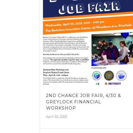
2ND CHANCE JOB FAIR, 4/30 &
GREYLOCK FINANCIAL
WORKSHOP
April 30, 2025