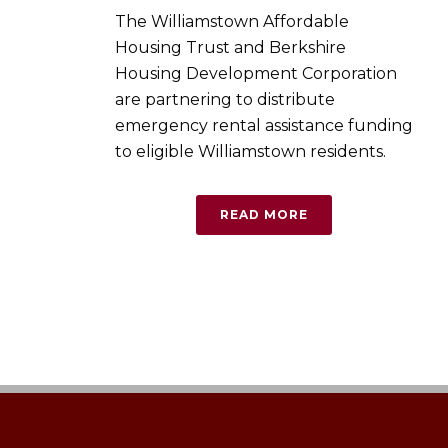
The Williamstown Affordable
Housing Trust and Berkshire
Housing Development Corporation
are partnering to distribute
emergency rental assistance funding
to eligible Williamstown residents.
READ MORE