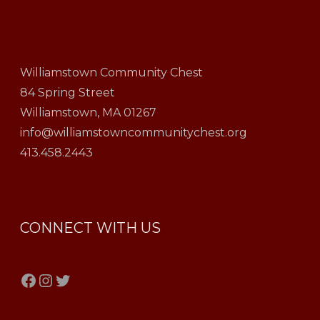
Williamstown Community Chest
84 Spring Street
Williamstown, MA 01267
info@williamstowncommunitychest.org
413.458.2443
CONNECT WITH US
Facebook
Instagram
Twitter