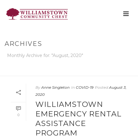
ARCHIVES
Monthly Archive for: "August, 2020"
HOME
»
ARCHIVES FOR AUGUST 2020
By
Anne Singleton
In
COVID-19
Posted
August 3,
2020
WILLIAMSTOWN
EMERGENCY RENTAL
0
ASSISTANCE
PROGRAM