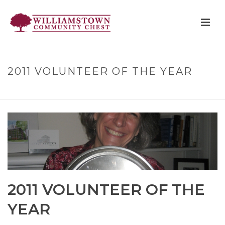
2011 VOLUNTEER OF THE YEAR
HOME
»
2011 VOLUNTEER OF THE YEAR
2011 VOLUNTEER OF THE
YEAR