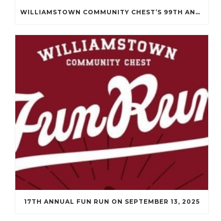
WILLIAMSTOWN COMMUNITY CHEST’S 99TH ANNUAL MEETING WILL BE ON APRIL 14TH.
17TH ANNUAL FUN RUN ON SEPTEMBER 13, 2025