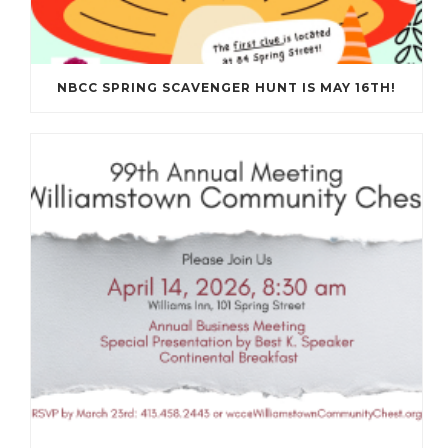
NBCC SPRING SCAVENGER HUNT IS MAY 16TH!