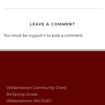
LEAVE A COMMENT
You must be
logged in
to post a comment.
Williamstown Community Chest
84 Spring Street
Williamstown, MA 01267