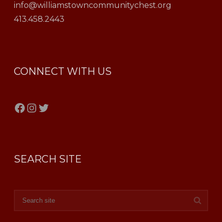
info@williamstowncommunitychest.org
413.458.2443
CONNECT WITH US
Facebook
Instagram
Twitter
SEARCH SITE