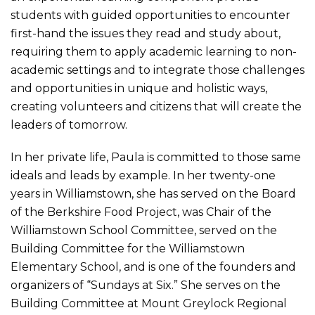
students with guided opportunities to encounter
first-hand the issues they read and study about,
requiring them to apply academic learning to non-
academic settings and to integrate those challenges
and opportunities in unique and holistic ways,
creating volunteers and citizens that will create the
leaders of tomorrow.
In her private life, Paula is committed to those same
ideals and leads by example. In her twenty-one
years in Williamstown, she has served on the Board
of the Berkshire Food Project, was Chair of the
Williamstown School Committee, served on the
Building Committee for the Williamstown
Elementary School, and is one of the founders and
organizers of “Sundays at Six.” She serves on the
Building Committee at Mount Greylock Regional