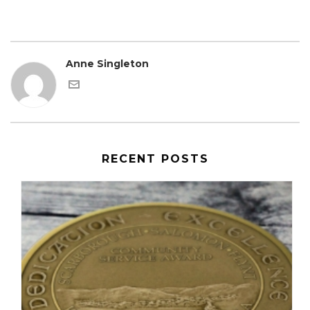
Anne Singleton
RECENT POSTS