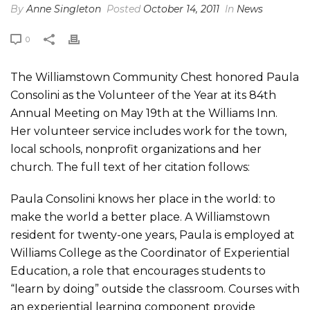
By
Anne Singleton
Posted
October 14, 2011
In
News
0
The Williamstown Community Chest honored Paula
Consolini as the Volunteer of the Year at its 84th
Annual Meeting on May 19th at the Williams Inn.
Her volunteer service includes work for the town,
local schools, nonprofit organizations and her
church. The full text of her citation follows:
Paula Consolini knows her place in the world: to
make the world a better place. A Williamstown
resident for twenty-one years, Paula is employed at
Williams College as the Coordinator of Experiential
Education, a role that encourages students to
“learn by doing” outside the classroom. Courses with
an experiential learning component provide