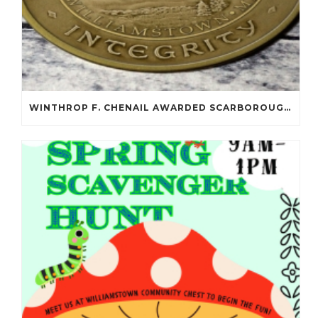
WINTHROP F. CHENAIL AWARDED SCARBOROUGH SALOMON FLYNT AWARD!