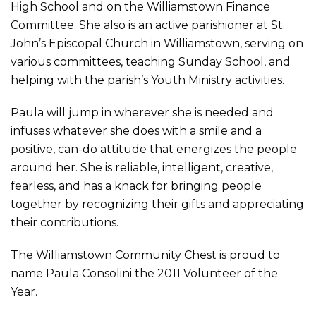
High School and on the Williamstown Finance
Committee. She also is an active parishioner at St.
John’s Episcopal Church in Williamstown, serving on
various committees, teaching Sunday School, and
helping with the parish’s Youth Ministry activities.
Paula will jump in wherever she is needed and
infuses whatever she does with a smile and a
positive, can-do attitude that energizes the people
around her. She is reliable, intelligent, creative,
fearless, and has a knack for bringing people
together by recognizing their gifts and appreciating
their contributions.
The Williamstown Community Chest is proud to
name Paula Consolini the 2011 Volunteer of the
Year.