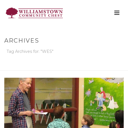
ARCHIVES
Tag Archives for: "WES"
HOME
»
WES