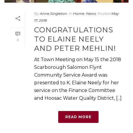
By
Anne Singleton
In
Home
,
News
Posted
May
17, 2018
CONGRATULATIONS
TO ELAINE NEELY
0
AND PETER MEHLIN!
At Town Meeting on May 15 the 2018
Scarborough Salomon Flynt
Community Service Award was
presented to K. Elaine Neely for her
service on the Finance Committee
and Hoosac Water Quality District, [...]
READ MORE