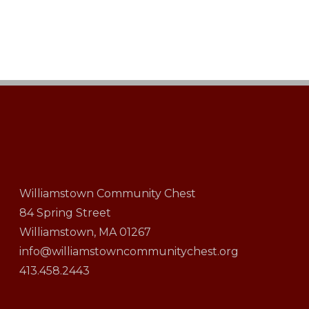
Williamstown Community Chest
84 Spring Street
Williamstown, MA 01267
info@williamstowncommunitychest.org
413.458.2443