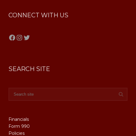
CONNECT WITH US
Facebook
Instagram
Twitter
SEARCH SITE
Financials
Form 990
Policies