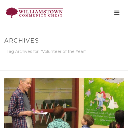
ARCHIVES
Tag Archives for: "Volunteer of the Year"
HOME
»
VOLUNTEER OF THE YEAR