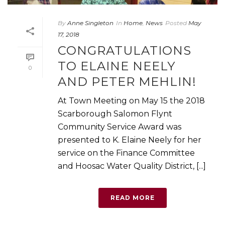
By
Anne Singleton
In
Home
,
News
Posted
May
17, 2018
CONGRATULATIONS
TO ELAINE NEELY
0
AND PETER MEHLIN!
At Town Meeting on May 15 the 2018
Scarborough Salomon Flynt
Community Service Award was
presented to K. Elaine Neely for her
service on the Finance Committee
and Hoosac Water Quality District, [...]
READ MORE