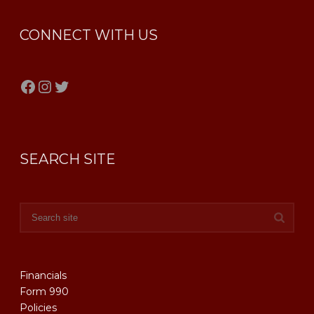
CONNECT WITH US
Facebook
Instagram
Twitter
SEARCH SITE
Financials
Form 990
Policies