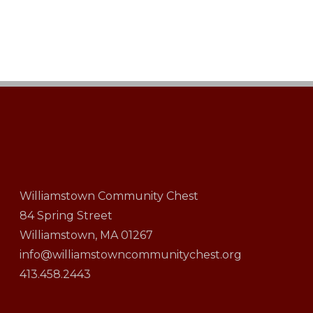
Williamstown Community Chest
84 Spring Street
Williamstown, MA 01267
info@williamstowncommunitychest.org
413.458.2443