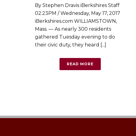
By Stephen Dravis iBerkshires Staff
02:23PM / Wednesday, May 17, 2017
iBerkshires.com WILLIAMSTOWN,
Mass. — As nearly 300 residents
gathered Tuesday evening to do
their civic duty, they heard [...]
READ MORE