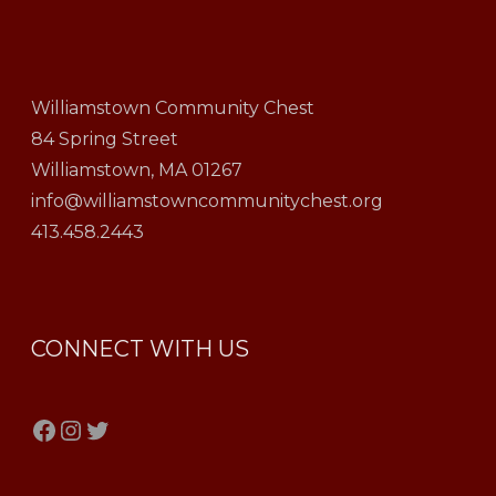
Williamstown Community Chest
84 Spring Street
Williamstown, MA 01267
info@williamstowncommunitychest.org
413.458.2443
CONNECT WITH US
Facebook
Instagram
Twitter