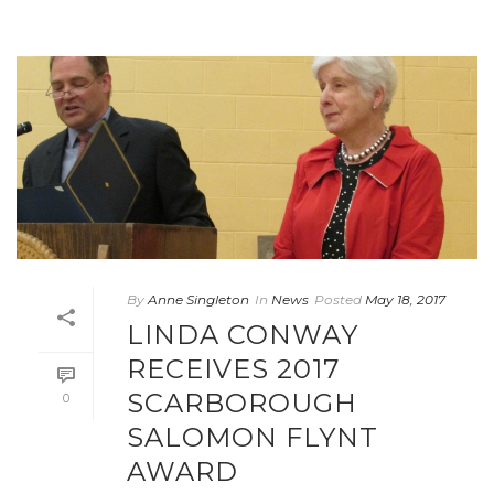
By
Anne Singleton
In
News
Posted
May 18, 2017
LINDA CONWAY
RECEIVES 2017
SCARBOROUGH
0
SALOMON FLYNT
AWARD