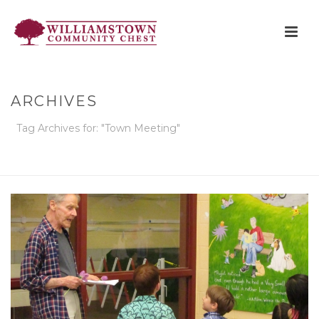
ARCHIVES
Tag Archives for: "Town Meeting"
HOME
»
TOWN MEETING