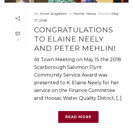
By
Anne Singleton
In
Home
,
News
Posted
May
17, 2018
CONGRATULATIONS
TO ELAINE NEELY
0
AND PETER MEHLIN!
At Town Meeting on May 15 the 2018
Scarborough Salomon Flynt
Community Service Award was
presented to K. Elaine Neely for her
service on the Finance Committee
and Hoosac Water Quality District, [...]
READ MORE