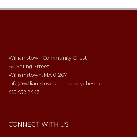
Williamstown Community Chest
84 Spring Street
Williamstown, MA 01267
info@williamstowncommunitychest.org
413.458.2443
CONNECT WITH US