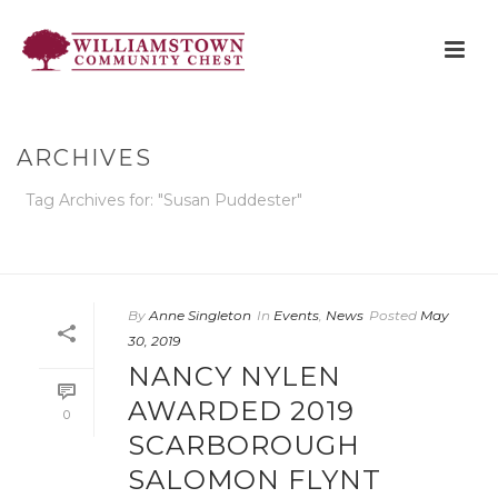
ARCHIVES
Tag Archives for: "Susan Puddester"
HOME
»
SUSAN PUDDESTER
By
Anne Singleton
In
Events
,
News
Posted
May
30, 2019
NANCY NYLEN
AWARDED 2019
0
SCARBOROUGH
SALOMON FLYNT