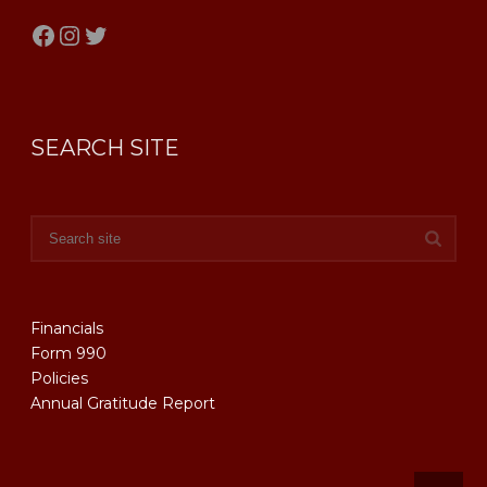
Facebook
Instagram
Twitter
SEARCH SITE
Financials
Form 990
Policies
Annual Gratitude Report