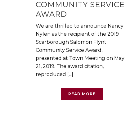
COMMUNITY SERVICE
AWARD
We are thrilled to announce Nancy
Nylen as the recipient of the 2019
Scarborough Salomon Flynt
Community Service Award,
presented at Town Meeting on May
21, 2019. The award citation,
reproduced [...]
READ MORE