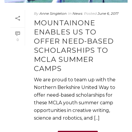
By
Anne Singleton
In
News
Posted
June 6, 2017
MOUNTAINONE
ENABLES US TO
OFFER NEED-BASED
0
SCHOLARSHIPS TO
MCLA SUMMER
CAMPS
We are proud to team up with the
Northern Berkshire United Way to
offer need-based scholarships for
these MCLA youth summer camp
opportunities in creative writing,
science and robotics, and [...]