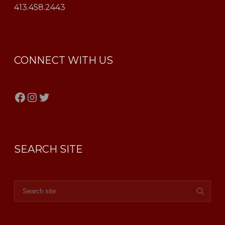
413.458.2443
CONNECT WITH US
Facebook
Instagram
Twitter
SEARCH SITE