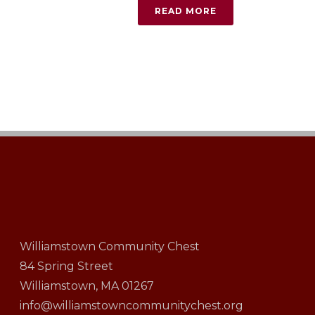
READ MORE
Williamstown Community Chest
84 Spring Street
Williamstown, MA 01267
info@williamstowncommunitychest.org