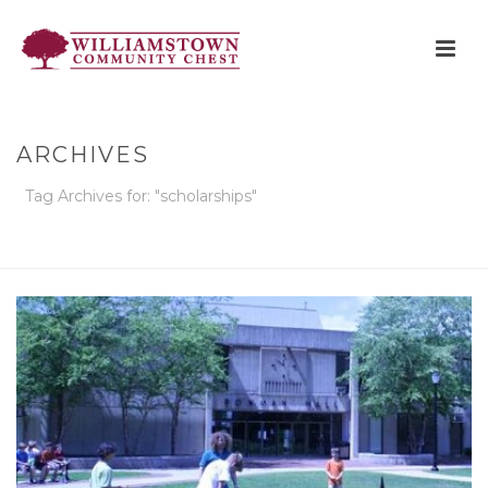
ARCHIVES
Tag Archives for: "scholarships"
HOME
»
SCHOLARSHIPS