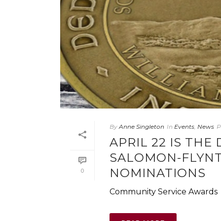
By
Anne Singleton
In
Events
,
News
P
APRIL 22 IS TH
SALOMON-FLYNT
NOMINATIONS
0
Community Service Awards