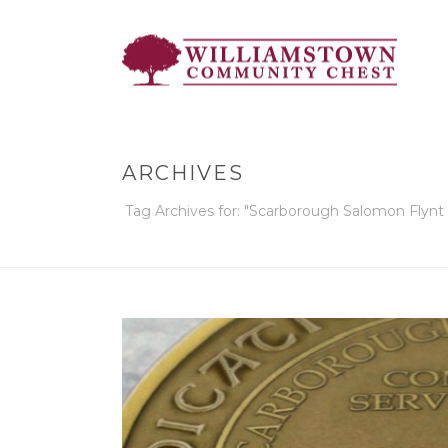
ARCHIVES
Tag Archives for: "Scarborough Salomon Flyn