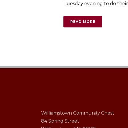
Tuesday evening to do their c
READ MORE
Williamstown Community Chest
84 Spring Street