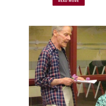
READ MORE