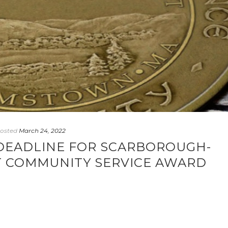
osted
March 24, 2022
E DEADLINE FOR SCARBOROUGH-
 COMMUNITY SERVICE AWARD