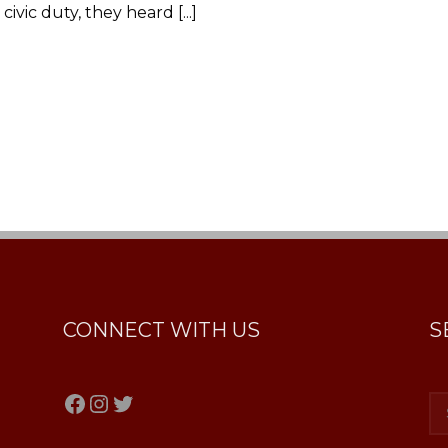
ivic duty, they heard [...]
CONNECT WITH US
S
Facebook
Instagram
Twitter