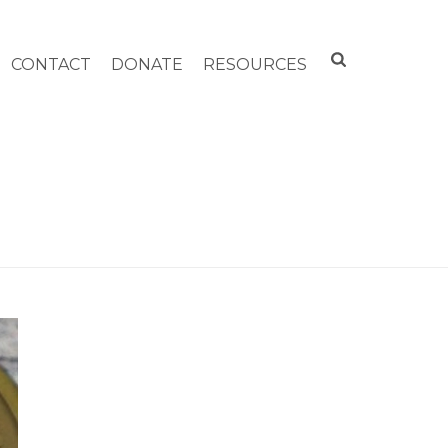
CONTACT
DONATE
RESOURCES
 SALOMON FLYNT COMMUNITY SERVICE AWARD