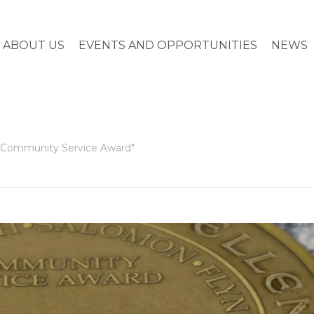
ABOUT US
EVENTS AND OPPORTUNITIES
NEWS
t Community Service Award"
HOME
»
SCARBOROUGH