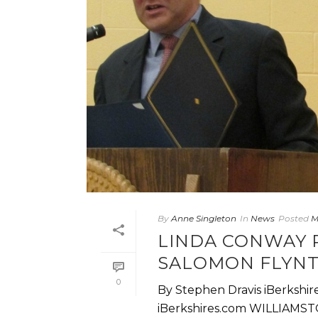
By
Anne Singleton
In
News
Posted
M
LINDA CONWAY 
SALOMON FLYN
0
By Stephen Dravis iBerkshir
iBerkshires.com WILLIAMSTO