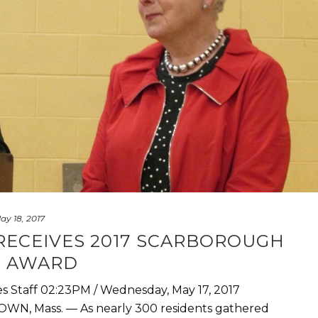
ay 18, 2017
RECEIVES 2017 SCARBOROUGH
T AWARD
es Staff 02:23PM / Wednesday, May 17, 2017
WN, Mass. — As nearly 300 residents gathered