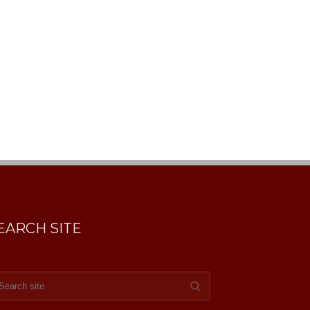
EARCH SITE