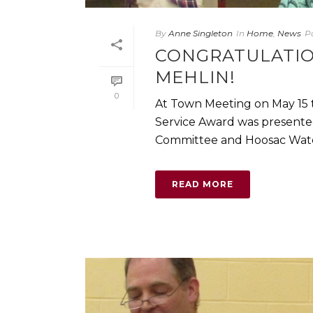
By
Anne Singleton
In
Home
,
News
P
CONGRATULATIO
MEHLIN!
0
At Town Meeting on May 15
Service Award was presented 
Committee and Hoosac Water Qu
READ MORE