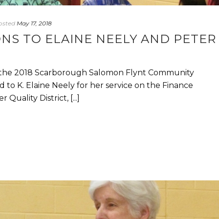
osted
May 17, 2018
NS TO ELAINE NEELY AND PETER
 the 2018 Scarborough Salomon Flynt Community
to K. Elaine Neely for her service on the Finance
ality District, [...]