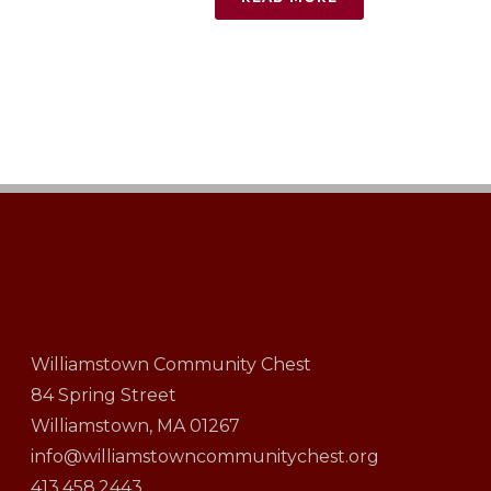
Williamstown Community Chest
84 Spring Street
Williamstown, MA 01267
info@williamstowncommunitychest.org
413.458.2443