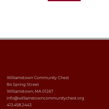
Williamstown Community Chest
84 Spring Street
Williamstown, MA 01267
info@williamstowncommunitychest.org
413.458.2443