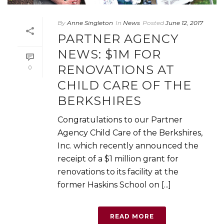
By
Anne Singleton
In
News
Posted
June 12, 2017
PARTNER AGENCY
NEWS: $1M FOR
RENOVATIONS AT
0
CHILD CARE OF THE
BERKSHIRES
Congratulations to our Partner
Agency Child Care of the Berkshires,
Inc. which recently announced the
receipt of a $1 million grant for
renovations to its facility at the
former Haskins School on [...]
READ MORE