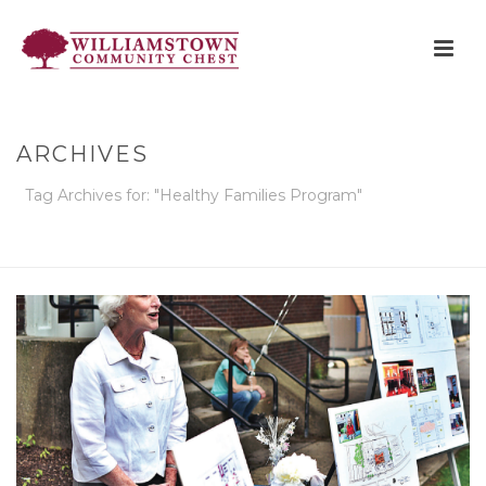
ARCHIVES
Tag Archives for: "Healthy Families Program"
HOME
»
HEALTHY FAMILIES PROGRAM