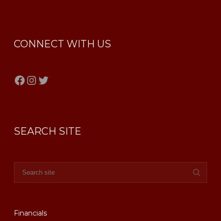
CONNECT WITH US
Facebook
Instagram
Twitter
SEARCH SITE
Financials