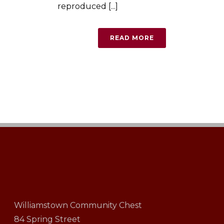
reproduced [...]
READ MORE
Williamstown Community Chest
84 Spring Street