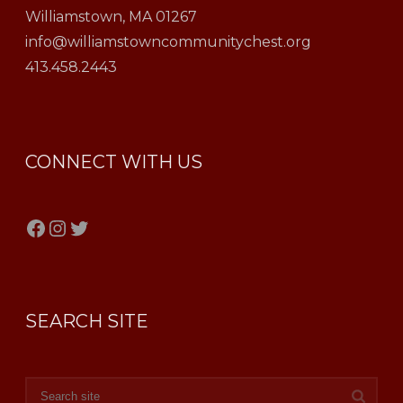
Williamstown, MA 01267
info@williamstowncommunitychest.org
413.458.2443
CONNECT WITH US
Facebook
Instagram
Twitter
SEARCH SITE