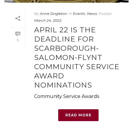
By
Anne Singleton
In
Events
,
News
Posted
March 24, 2022
APRIL 22 IS THE
DEADLINE FOR
0
SCARBOROUGH-
SALOMON-FLYNT
COMMUNITY SERVICE
AWARD
NOMINATIONS
Community Service Awards
READ MORE