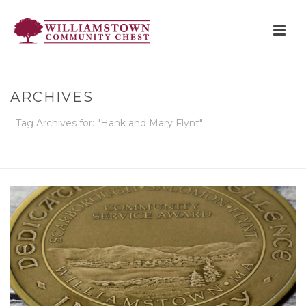
ARCHIVES
Tag Archives for: "Hank and Mary Flynt"
HOME
»
HANK AND MARY FLYNT