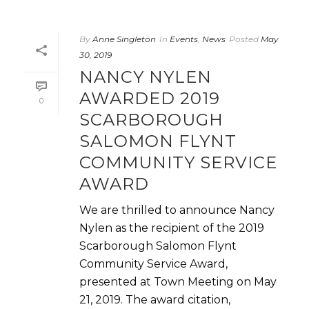
By
Anne Singleton
In
Events
,
News
Posted
May
30, 2019
NANCY NYLEN
AWARDED 2019
0
SCARBOROUGH
SALOMON FLYNT
COMMUNITY SERVICE
AWARD
We are thrilled to announce Nancy
Nylen as the recipient of the 2019
Scarborough Salomon Flynt
Community Service Award,
presented at Town Meeting on May
21, 2019. The award citation,