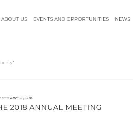
ABOUT US
EVENTS AND OPPORTUNITIES
NEWS
County"
osted
April 26, 2018
HE 2018 ANNUAL MEETING