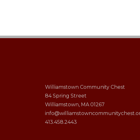
Williamstown Community Chest
84 Spring Street
Williamstown, MA 01267
info@williamstowncommunitychest.o
413.458.2443