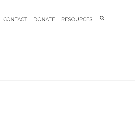
CONTACT
DONATE
RESOURCES
HOME
»
ELDER SERVICES OF BERKSHIRE COUNTY