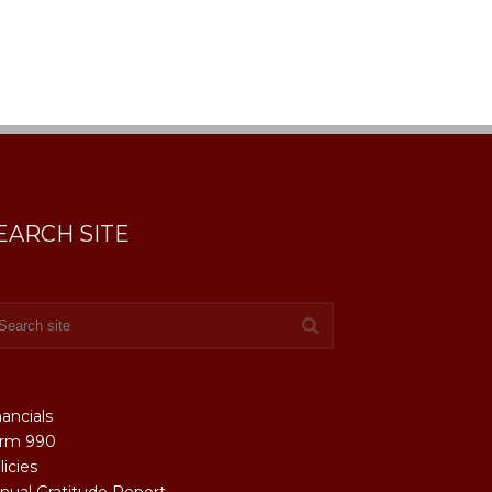
EARCH SITE
nancials
rm 990
licies