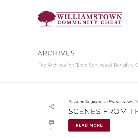
ARCHIVES
Tag Archives for: "Elder Services of Berkshire 
By
Anne Singleton
In
Home
,
News
P
SCENES FROM T
READ MORE
0