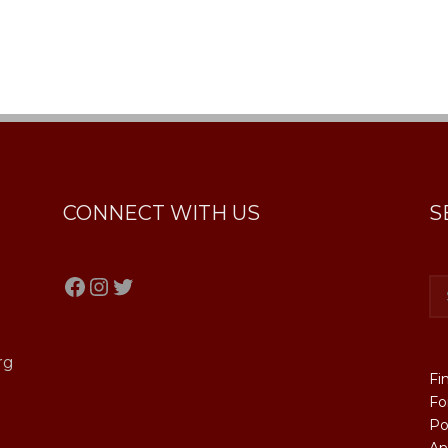
CONNECT WITH US
S
Facebook
Instagram
Twitter
rg
Fi
Fo
Po