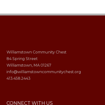
Williamstown Community Chest
84 Spring Street
Williamstown, MA 01267
info@williamstowncommunitychest.org
413.458.2443
CONNECT WITH US