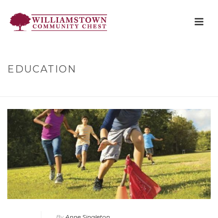
EDUCATION
HOME
»
EDUCATION
By
Anne Singleton