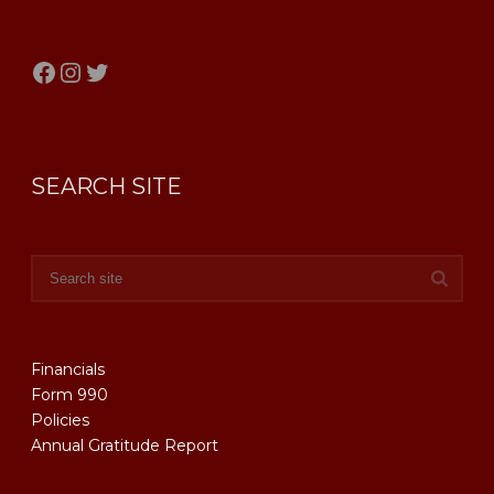
Facebook
Instagram
Twitter
SEARCH SITE
Financials
Form 990
Policies
Annual Gratitude Report