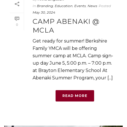
In
Branding
,
Education
,
Events
,
News
Posted
May 30, 2024
CAMP ABENAKI @
0
MCLA
Get ready for summer! Berkshire
Family YMCA will be offering
summer camp at MCLA. Camp sign-
up day June 5, 5:00 p.m. – 7:00 p.m.
at Brayton Elementary School At
Abenaki Summer Program, your [...]
READ MORE