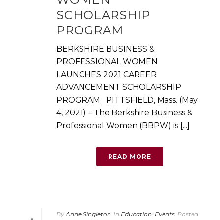
SCHOLARSHIP
PROGRAM
BERKSHIRE BUSINESS &
PROFESSIONAL WOMEN
LAUNCHES 2021 CAREER
ADVANCEMENT SCHOLARSHIP
PROGRAM PITTSFIELD, Mass. (May
4, 2021) – The Berkshire Business &
Professional Women (BBPW) is [...]
READ MORE
By
Anne Singleton
In
Education
,
Events
Posted