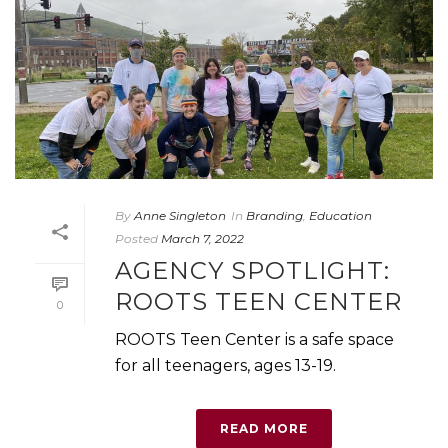
By
Anne Singleton
In
Branding
,
Education
Posted
March 7, 2022
AGENCY SPOTLIGHT:
ROOTS TEEN CENTER
0
ROOTS Teen Center is a safe space
for all teenagers, ages 13-19.
READ MORE