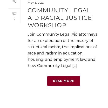
May 6, 2021
COMMUNITY LEGAL
AID RACIAL JUSTICE
0
WORKSHOP
Join Community Legal Aid attorneys
for an exploration of the history of
structural racism, the implications of
race and racism in education,
housing, and employment law, and
how Community Legal [...]
READ MORE