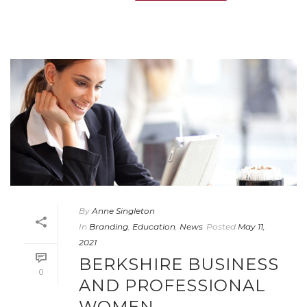
By
Anne Singleton
In
Branding
,
Education
,
News
Posted
May 11,
2021
BERKSHIRE BUSINESS
0
AND PROFESSIONAL
WOMEN